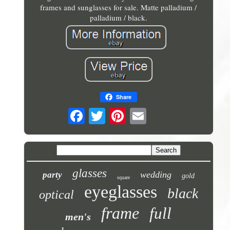
frames and sunglasses for sale. Matte palladium /
palladium / black.
Share
glasses
wedding
party
gold
square
eyeglasses
black
optical
frame
full
men's