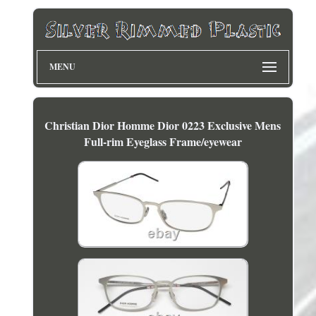
MENU
Christian Dior Homme Dior 0223 Exclusive Mens
Full-rim Eyeglass Frame/eyewear