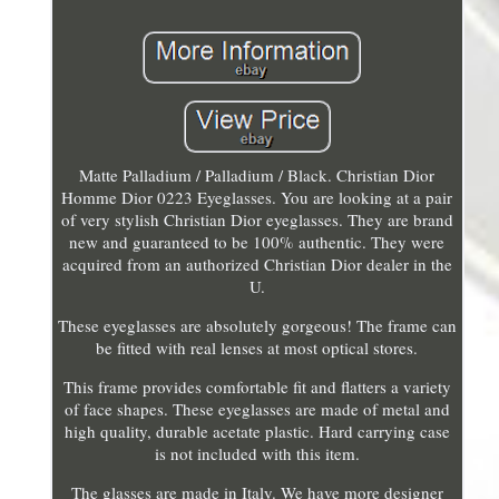
Matte Palladium / Palladium / Black. Christian Dior
Homme Dior 0223 Eyeglasses. You are looking at a pair
of very stylish Christian Dior eyeglasses. They are brand
new and guaranteed to be 100% authentic. They were
acquired from an authorized Christian Dior dealer in the
U.
These eyeglasses are absolutely gorgeous! The frame can
be fitted with real lenses at most optical stores.
This frame provides comfortable fit and flatters a variety
of face shapes. These eyeglasses are made of metal and
high quality, durable acetate plastic. Hard carrying case
is not included with this item.
The glasses are made in Italy. We have more designer