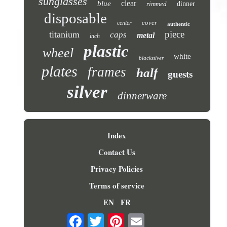
sunglasses
clear
blue
rimmed
dinner
disposable
cover
center
authentic
piece
titanium
caps
metal
inch
plastic
wheel
white
blacksilver
plates
frames
half
guests
silver
dinnerware
Index
Contact Us
Privacy Policies
Terms of service
EN
FR