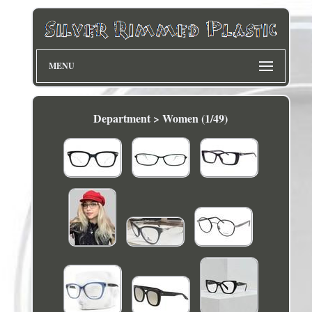
MENU
Department > Women (1/49)