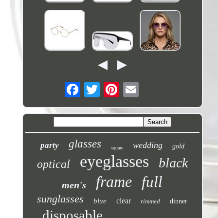
glasses
wedding
party
gold
square
eyeglasses
black
optical
frame
full
men's
sunglasses
clear
blue
rimmed
dinner
disposable