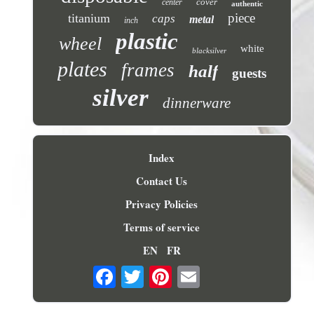
cover
center
authentic
piece
titanium
caps
metal
inch
plastic
wheel
white
blacksilver
plates
frames
half
guests
silver
dinnerware
Index
Contact Us
Privacy Policies
Terms of service
EN
FR