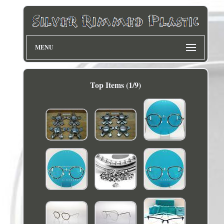
MENU
Top Items (1/9)