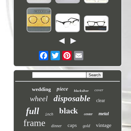
piece
wedding
cover
blacksilver
disposable
wheel
clear
black
full
metal
center
inch
frame
vintage
caps
dinner
gold