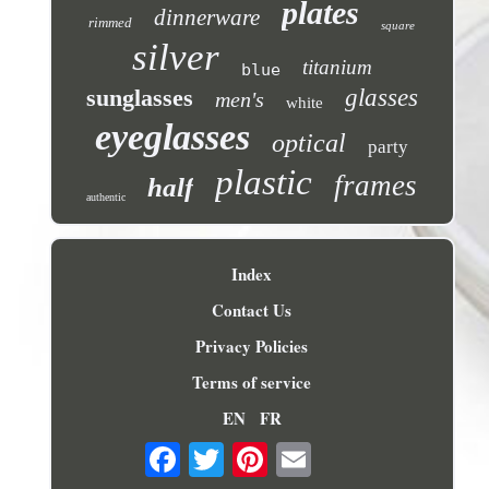
plates
dinnerware
rimmed
square
silver
titanium
blue
sunglasses
glasses
men's
white
eyeglasses
optical
party
plastic
frames
half
authentic
Index
Contact Us
Privacy Policies
Terms of service
EN
FR