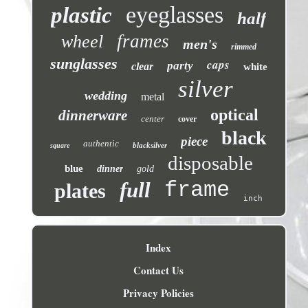
eyeglasses
plastic
half
frames
wheel
men's
rimmed
sunglasses
caps
party
clear
white
silver
wedding
metal
optical
dinnerware
center
cover
black
piece
authentic
blacksilver
square
disposable
blue
dinner
gold
frame
full
plates
inch
Index
Contact Us
Privacy Policies