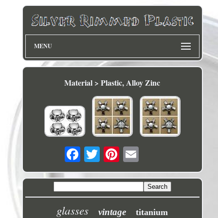
MENU
Material > Plastic, Alloy Zinc
glasses
vintage
titanium