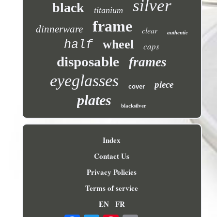
silver
black
titanium
frame
dinnerware
clear
authentic
wheel
half
caps
disposable
frames
eyeglasses
piece
cover
plates
blacksilver
Index
Contact Us
Privacy Policies
Terms of service
EN
FR