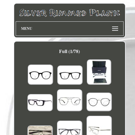
MENU
Full (1/78)