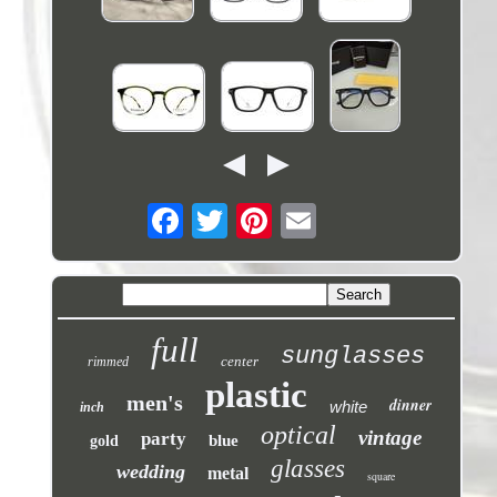
full
sunglasses
center
rimmed
plastic
men's
dinner
white
inch
optical
vintage
party
blue
gold
glasses
wedding
metal
square