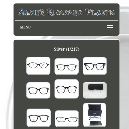
MENU
Silver (1/217)