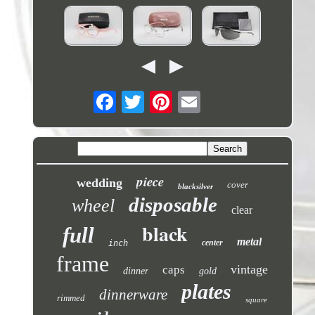
piece
wedding
cover
blacksilver
disposable
wheel
clear
black
full
metal
center
inch
frame
vintage
caps
dinner
gold
plates
dinnerware
rimmed
square