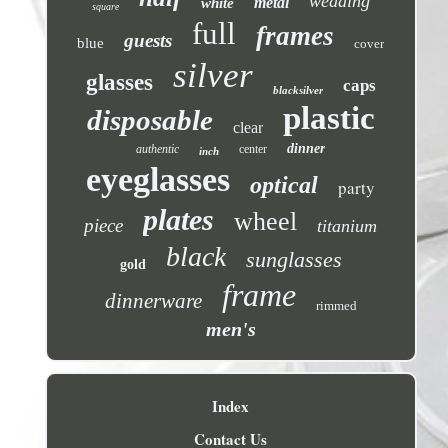
wedding
metal
white
square
full
frames
guests
blue
cover
silver
glasses
caps
blacksilver
plastic
disposable
clear
dinner
authentic
center
inch
eyeglasses
optical
party
plates
wheel
piece
titanium
black
sunglasses
gold
frame
dinnerware
rimmed
men's
Index
Contact Us