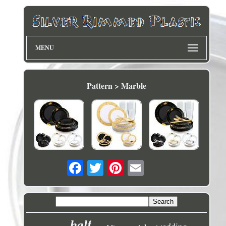
MENU
Pattern > Marble
half