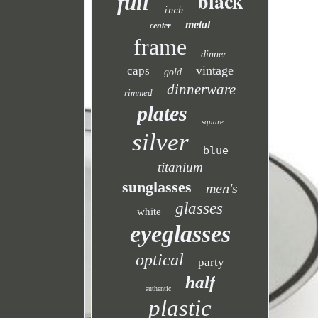
black
full
inch
metal
center
frame
dinner
vintage
caps
gold
dinnerware
rimmed
plates
square
silver
blue
titanium
sunglasses
men's
glasses
white
eyeglasses
optical
party
half
authentic
plastic