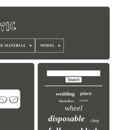
E MATERIAL
MODEL
piece
wedding
cover
blacksilver
wheel
disposable
clear