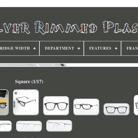
RIDGE WIDTH
DEPARTMENT
FEATURES
FRAM
Square (1/17)