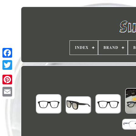
INDEX
BRAND
B