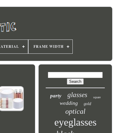
MATERIAL
FRAME WIDTH
glasses
party
square
wedding
gold
optical
eyeglasses