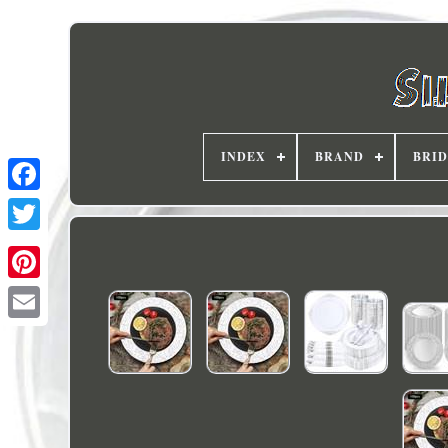
INDEX
BRAND
BRI