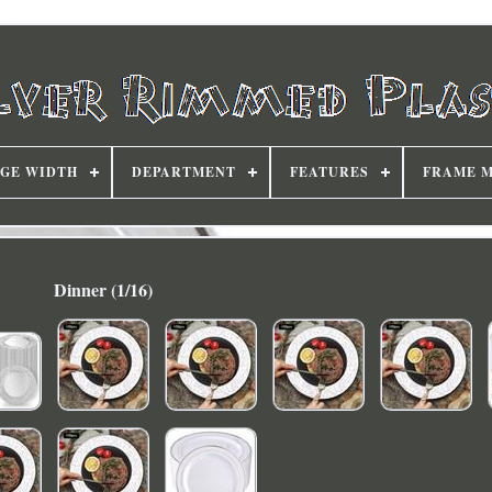
DGE WIDTH
DEPARTMENT
FEATURES
FRAME 
Dinner (1/16)