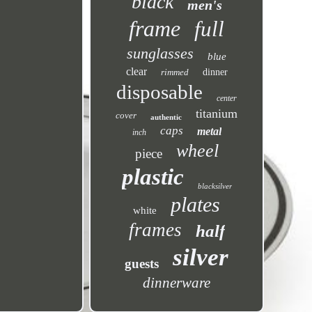
black
men's
frame
full
sunglasses
blue
clear
rimmed
dinner
disposable
center
titanium
cover
authentic
caps
metal
inch
wheel
piece
plastic
blacksilver
plates
white
frames
half
silver
guests
dinnerware