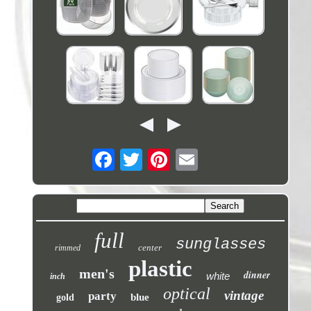
full
sunglasses
center
rimmed
plastic
men's
dinner
white
inch
optical
vintage
party
blue
gold