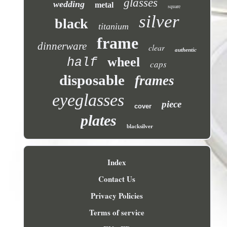
glasses
wedding
metal
square
silver
black
titanium
frame
dinnerware
clear
authentic
wheel
half
caps
disposable
frames
eyeglasses
piece
cover
plates
blacksilver
Index
Contact Us
Privacy Policies
Terms of service