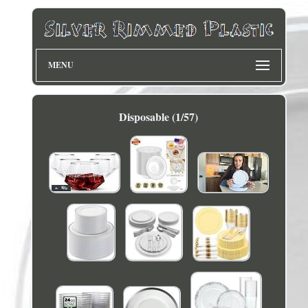
MENU
Disposable (1/57)