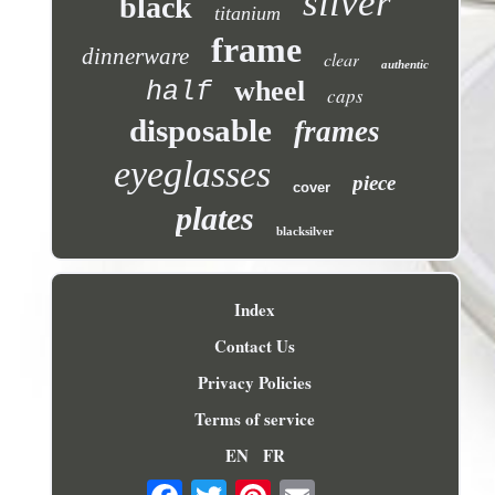
silver
black
titanium
frame
dinnerware
clear
authentic
wheel
half
caps
disposable
frames
eyeglasses
piece
cover
plates
blacksilver
Index
Contact Us
Privacy Policies
Terms of service
EN
FR