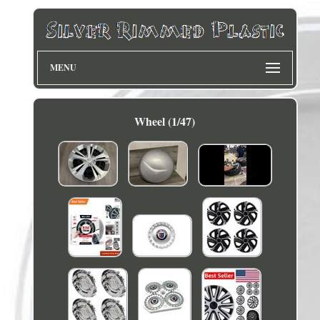
MENU
Wheel (1/47)