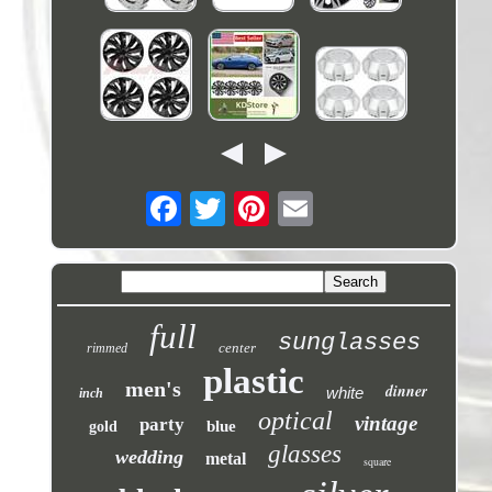
full
sunglasses
center
rimmed
plastic
men's
dinner
white
inch
optical
vintage
party
blue
gold
glasses
wedding
metal
square