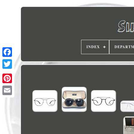
INDEX
DEPART