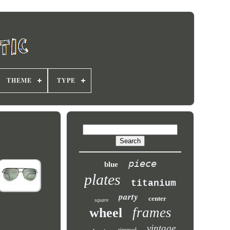
THEME
TYPE
piece
blue
plates
titanium
party
center
square
frames
wheel
vintage