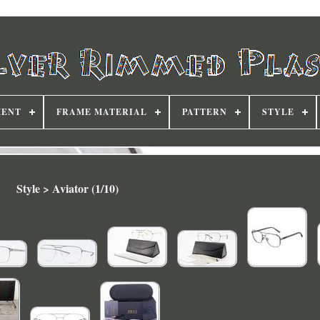
MENT
FRAME MATERIAL
PATTERN
STYLE
Style > Aviator (1/10)