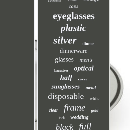
rimmed
authentic
caps
eyeglasses
plastic
silver
dinner
dinnerware
glasses
men's
optical
blacksilver
half
cover
sunglasses
metal
disposable
white
frame
clear
gold
wedding
inch
full
black