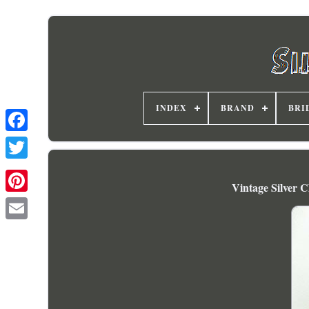
INDEX
BRAND
BRI
Vintage Silver 