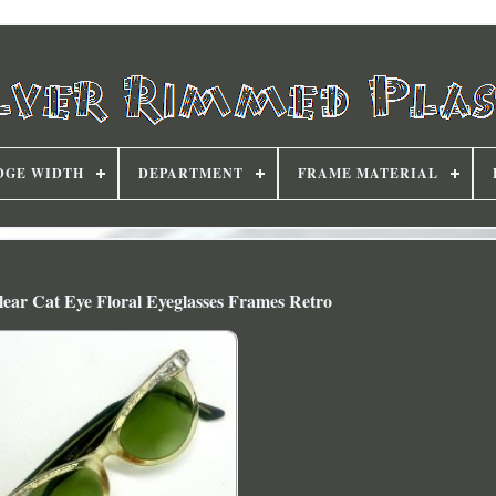
DGE WIDTH
DEPARTMENT
FRAME MATERIAL
Clear Cat Eye Floral Eyeglasses Frames Retro