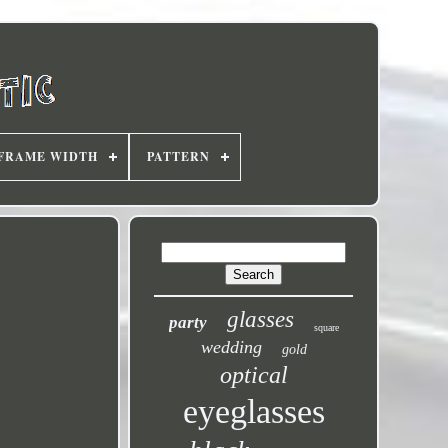
FRAME WIDTH
PATTERN
glasses
party
square
wedding
gold
optical
eyeglasses