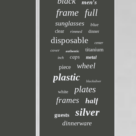
black
men's
frame
full
sunglasses
blue
clear
rimmed
dinner
disposable
center
titanium
cover
authentic
caps
metal
inch
wheel
piece
plastic
blacksilver
plates
white
frames
half
silver
guests
dinnerware