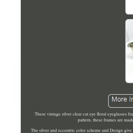
These vintage silver clear cat eye floral eyeglasses f
pattern, these frames are made
The silver and eccentric color scheme and Design give 