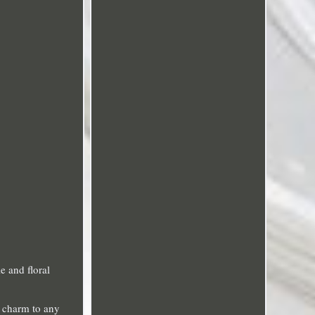
e and floral
e charm to any