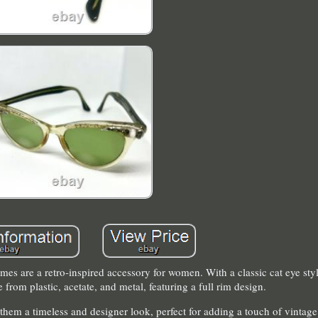
rames are a retro-inspired accessory for women. With a classic cat eye styl
 from plastic, acetate, and metal, featuring a full rim design.
them a timeless and designer look, perfect for adding a touch of vintag