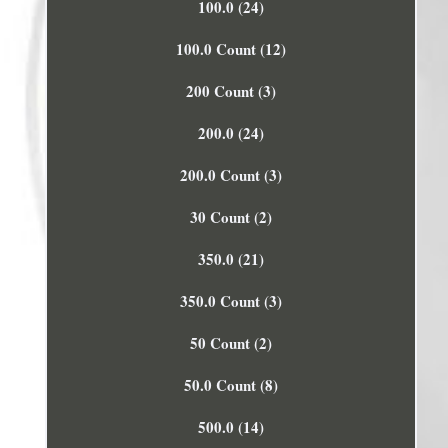
100.0 (24)
100.0 Count (12)
200 Count (3)
200.0 (24)
200.0 Count (3)
30 Count (2)
350.0 (21)
350.0 Count (3)
50 Count (2)
50.0 Count (8)
500.0 (14)