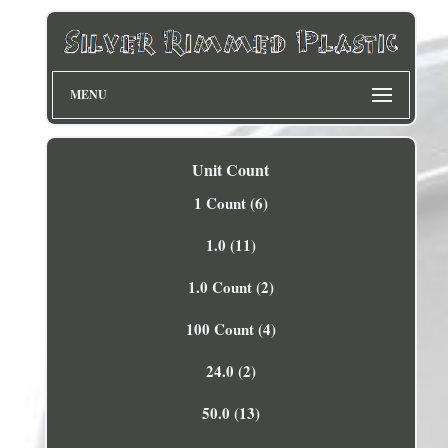
MENU
Unit Count
1 Count (6)
1.0 (11)
1.0 Count (2)
100 Count (4)
24.0 (2)
50.0 (13)