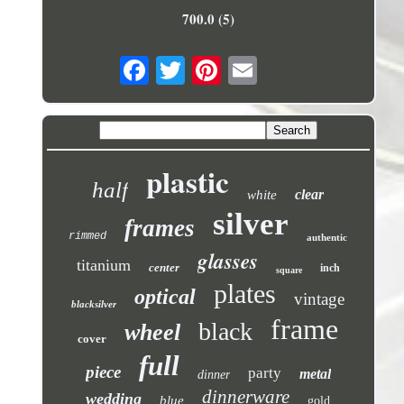
700.0 (5)
plastic
half
clear
white
silver
frames
rimmed
authentic
glasses
titanium
center
inch
square
plates
optical
vintage
blacksilver
frame
black
wheel
cover
full
piece
party
metal
dinner
dinnerware
wedding
blue
gold