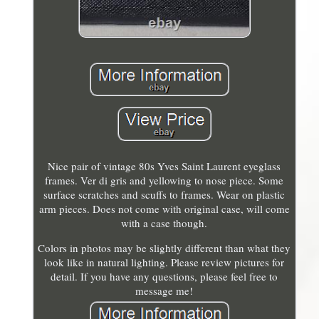
Nice pair of vintage 80s Yves Saint Laurent eyeglass
frames. Ver di gris and yellowing to nose piece. Some
surface scratches and scuffs to frames. Wear on plastic
arm pieces. Does not come with original case, will come
with a case though.
Colors in photos may be slightly different than what they
look like in natural lighting. Please review pictures for
detail. If you have any questions, please feel free to
message me!