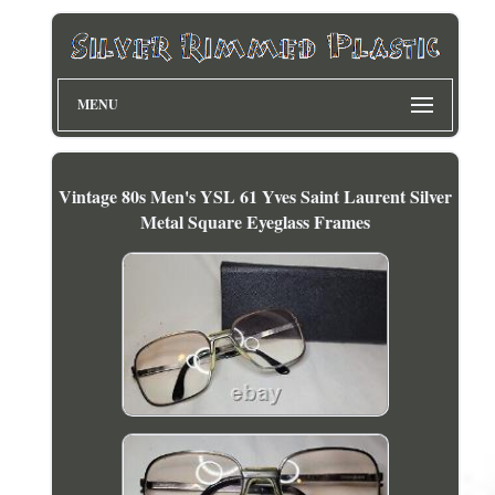
MENU
Vintage 80s Men's YSL 61 Yves Saint Laurent Silver
Metal Square Eyeglass Frames