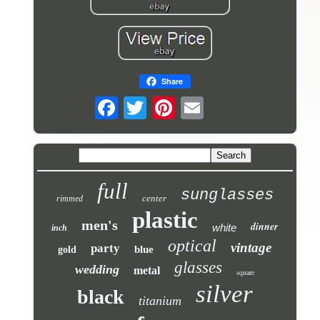
Share
full
sunglasses
center
rimmed
plastic
men's
dinner
white
inch
optical
vintage
party
blue
gold
glasses
wedding
metal
square
silver
black
titanium