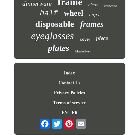
frame
dinnerware
clear
authentic
wheel
half
caps
disposable
frames
eyeglasses
piece
cover
plates
blacksilver
Index
Contact Us
Privacy Policies
Terms of service
EN
FR