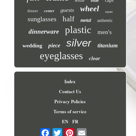
caps
white
blue
wheel
guests
dinner
center
square
half
sunglasses
metal
authentic
plastic
dinnerware
men's
silver
piece
titanium
wedding
eyeglasses
clear
Index
Contact Us
Privacy Policies
Terms of service
EN
FR