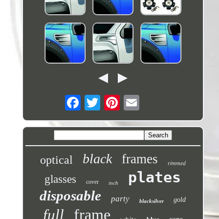
black
frames
optical
rimmed
plates
glasses
cover
inch
disposable
party
gold
blacksilver
frame
full