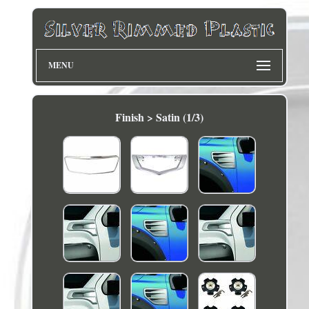
MENU
Finish > Satin (1/3)