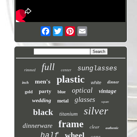
full
sunglasses
center
rimmed
plastic
men's
dinner
white
inch
optical
vintage
party
blue
gold
glasses
wedding
metal
square
silver
black
titanium
frame
dinnerware
clear
authentic
wheel
half
caps