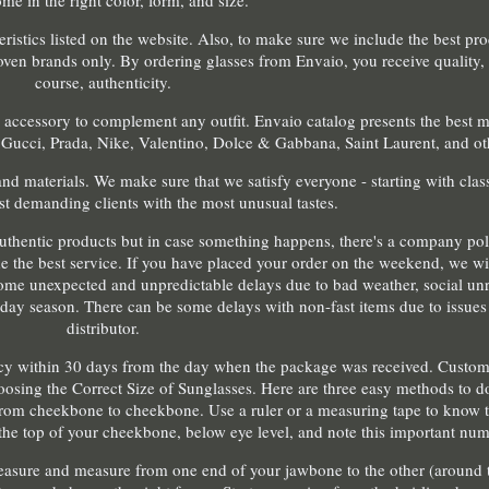
me in the right color, form, and size.
teristics listed on the website. Also, to make sure we include the best pr
ven brands only. By ordering glasses from Envaio, you receive quality, s
course, authenticity.
 accessory to complement any outfit. Envaio catalog presents the best 
 Gucci, Prada, Nike, Valentino, Dolce & Gabbana, Saint Laurent, and ot
nd materials. We make sure that we satisfy everyone - starting with clas
t demanding clients with the most unusual tastes.
uthentic products but in case something happens, there's a company pol
e the best service. If you have placed your order on the weekend, we wil
me unexpected and unpredictable delays due to bad weather, social unre
liday season. There can be some delays with non-fast items due to issues 
distributor.
licy within 30 days from the day when the package was received. Custom
osing the Correct Size of Sunglasses. Here are three easy methods to do 
rom cheekbone to cheekbone. Use a ruler or a measuring tape to know t
 the top of your cheekbone, below eye level, and note this important num
easure and measure from one end of your jawbone to the other (around t