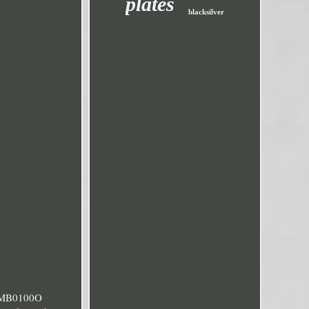
plates
blacksilver
c MB0100O