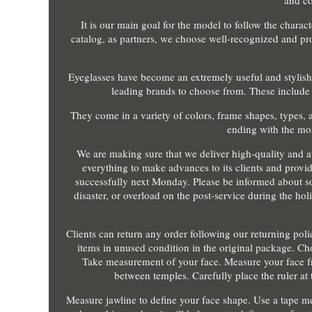
and co
It is our main goal for the model to follow the charac
catalog, as partners, we choose well-recognized and pro
Eyeglasses have become an extremely useful and stylish
leading brands to choose from. These include
They come in a variety of colors, frame shapes, types, a
ending with the mos
We are making sure that we deliver high-quality and a
everything to make advances to its clients and provid
successfully next Monday. Please be informed about so
disaster, or overload on the post-service during the ho
Clients can return any order following our returning po
items in unused condition in the original package. Cho
Take measurement of your face. Measure your face f
between temples. Carefully place the ruler at
Measure jawline to define your face shape. Use a tape m