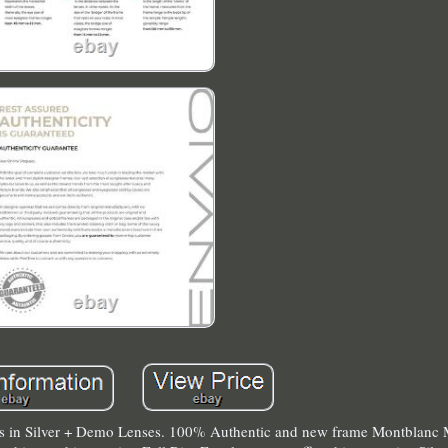
 in Silver + Demo Lenses. 100% Authentic and new frame Montblan