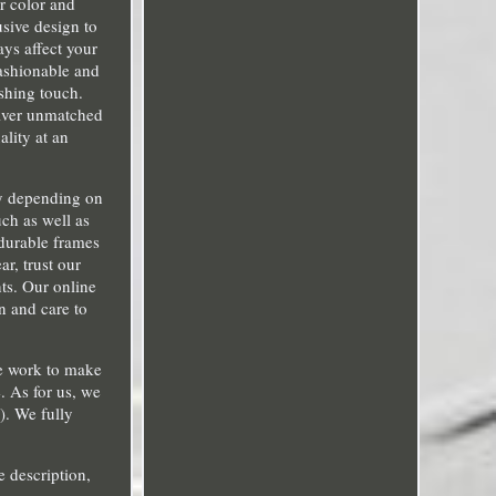
er color and
usive design to
ays affect your
fashionable and
shing touch.
liver unmatched
ality at an
ry depending on
uch as well as
durable frames
ar, trust our
ts. Our online
n and care to
We work to make
. As for us, we
). We fully
e description,