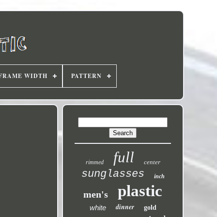
FRAME WIDTH
PATTERN
full
center
rimmed
sunglasses
inch
plastic
men's
dinner
white
gold