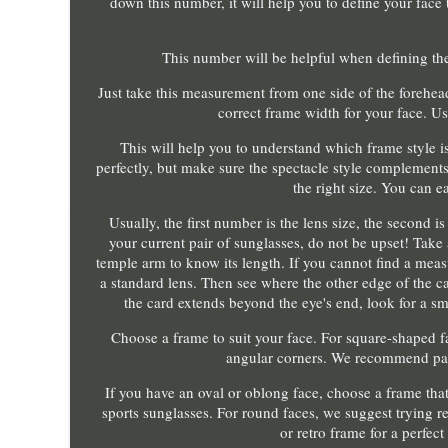
down this number, it will help you to define your face
This number will be helpful when defining the
Just take this measurement from one side of the forehea
correct frame width for your face. U
This will help you to understand which frame style is t
perfectly, but make sure the spectacle style complement
the right size. You can e
Usually, the first number is the lens size, the second i
your current pair of sunglasses, do not be upset! Tak
temple arm to know its length. If you cannot find a measu
a standard lens. Then see where the other edge of the ca
the card extends beyond the eye's end, look for a smal
Choose a frame to suit your face. For square-shaped f
angular corners. We recommend payi
If you have an oval or oblong face, choose a frame that 
sports sunglasses. For round faces, we suggest trying re
or retro frame for a perfect