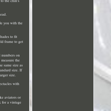
to the chin's
head.
de you with the
hades to fit
ld frame to get
ind numbers on
, measure the
the same size as
andard size. If
arger size.
ectacles with
ke aviators or
k for a vintage