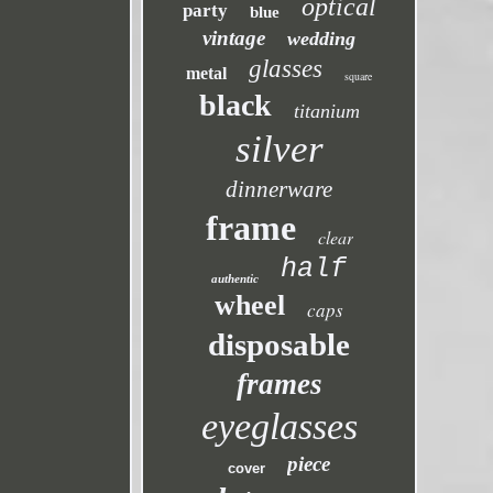
optical
party
blue
vintage
wedding
glasses
metal
square
black
titanium
silver
dinnerware
frame
clear
half
authentic
wheel
caps
disposable
frames
eyeglasses
piece
cover