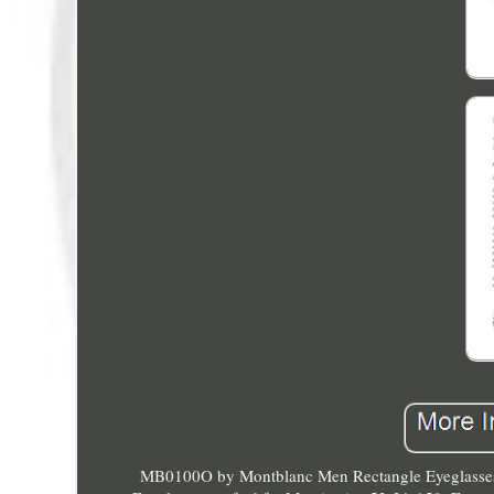
MB0100O by Montblanc Men Rectangle Eyeglasses