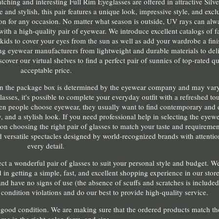
ching and interesting Full Rim Eyeglasses are offered in attractive Silv
e and stylish, this pair features a unique look, impressive style, and excl
ion for any occasion. No matter what season is outside, UV rays can alw
with a high-quality pair of eyewear. We introduce excellent catalogs of 
ids to cover your eyes from the sun as well as add your wardrobe a fini
g eyewear manufacturers from lightweight and durable materials to de
cover our virtual shelves to find a perfect pair of sunnies of top-rated qu
acceptable price.
ies in the package box is determined by the eyewear company and may va
lasses, it's possible to complete your everyday outfit with a refreshed to
hen people choose eyewear, they usually want to find contemporary and 
y, and a stylish look. If you need professional help in selecting the eyewe
n choosing the right pair of glasses to match your taste and requiremen
d versatile spectacles designed by world-recognized brands with attentio
every detail.
lect a wonderful pair of glasses to suit your personal style and budget. 
 in getting a simple, fast, and excellent shopping experience in our store
nd have no signs of use (the absence of scuffs and scratches is included
condition violations and do our best to provide high-quality service.
 a good condition. We are making sure that the ordered products match th