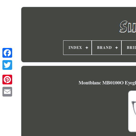
INDEX
BRAND
BRI
Montblanc MB0100O Eyegla