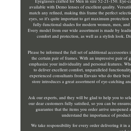
Eyeglasses crafted for Men in size 52-21-150. Eye-cat
available with Demo lenses of excellent quality. Versatil
match any refined, making this frame the perfect select
eyes, so it's quite important to get maximum protection 
fully-functional shades for modern women, men, and k
Every model from our wide assortment is made by leadin
comfort and protection, as well as a stylish look. Dis
Please be informed the full set of additional accessor
the certain pair of frames. With an impressive pair of g
emphasize your individuality and personal features. W
to deliver excellent comfort, unparalleled functionalit
experienced consultants from Envaio who do their best o
store introduces a great assortment of eye-catching an
Ask our experts, and they will be glad to help you to se
our dear customers fully satisfied, so you can be ensured
guarantee that the items you order arrive unopened a
understand the importance of product 
We take responsibility for every order delivering it in