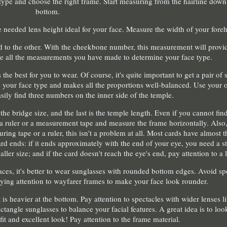
 type and choose the right frame. Start measuring from the hairline down 
bottom.
 needed lens height ideal for your face. Measure the width of your fore
d to the other. With the cheekbone number, this measurement will provi
se all the measurements you have made to determine your face type.
he best for you to wear. Of course, it's quite important to get a pair of s
s your face type and makes all the proportions well-balanced. Use your o
asily find three numbers on the inner side of the temple.
s the bridge size, and the last is the temple length. Even if you cannot f
e a ruler or a measurement tape and measure the frame horizontally. Also
ring tape or a ruler, this isn't a problem at all. Most cards have almost 
rd ends: if it ends approximately with the end of your eye, you need a st
ler size; and if the card doesn't reach the eye's end, pay attention to a l
aces, it's better to wear sunglasses with rounded bottom edges. Avoid sp
ng attention to wayfarer frames to make your face look rounder.
is heavier at the bottom. Pay attention to spectacles with wider lenses li
ctangle sunglasses to balance your facial features. A great idea is to loo
 fit and excellent look! Pay attention to the frame material.