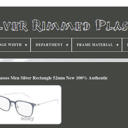
DGE WIDTH
DEPARTMENT
FRAME MATERIAL
sses Men Silver Rectangle 52mm New 100% Authentic