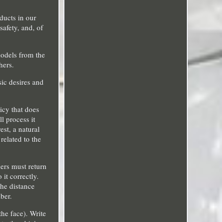
oducts in our
afety, and, of
models from the
hers.
sic desires and
icy that does
l process it
st, a natural
related to the
ers must return
it correctly.
he distance
ber.
he face). Write