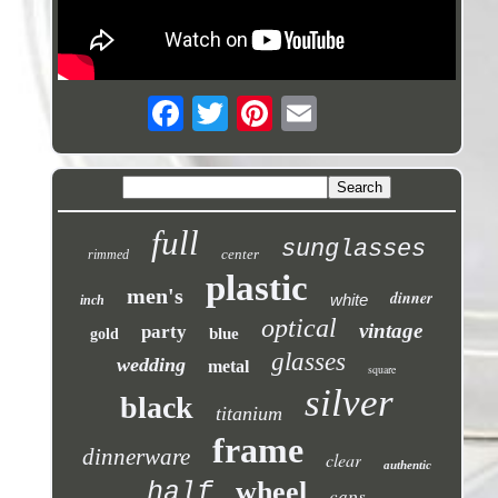
full
sunglasses
center
rimmed
plastic
men's
dinner
white
inch
optical
vintage
party
blue
gold
glasses
wedding
metal
square
silver
black
titanium
frame
dinnerware
clear
authentic
wheel
half
caps