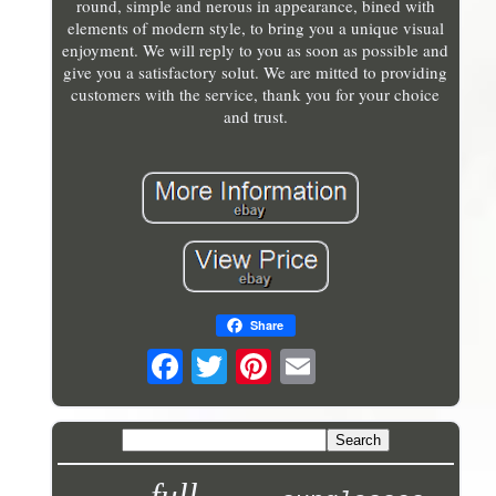
round, simple and nerous in appearance, bined with
elements of modern style, to bring you a unique visual
enjoyment. We will reply to you as soon as possible and
give you a satisfactory solut. We are mitted to providing
customers with the service, thank you for your choice
and trust.
Share
full