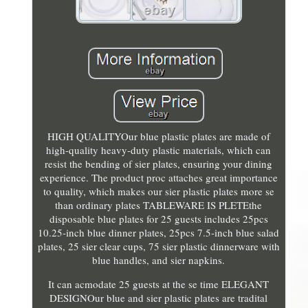
HIGH QUALITYOur blue plastic plates are made of
high-quality heavy-duty plastic materials, which can
resist the bending of sier plates, ensuring your dining
experience. The product proc attaches great importance
to quality, which makes our sier plastic plates more se
than ordinary plates TABLEWARE IS PLETEthe
disposable blue plates for 25 guests includes 25pcs
10.25-inch blue dinner plates, 25pcs 7.5-inch blue salad
plates, 25 sier clear cups, 75 sier plastic dinnerware with
blue handles, and sier napkins.
It can acmodate 25 guests at the se time ELEGANT
DESIGNOur blue and sier plastic plates are tradital