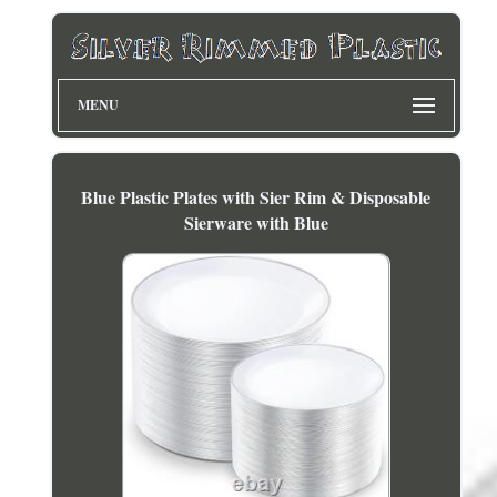
MENU
Blue Plastic Plates with Sier Rim & Disposable
Sierware with Blue