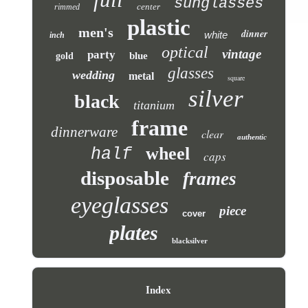
sunglasses
center
rimmed
plastic
men's
dinner
white
inch
optical
vintage
party
blue
gold
glasses
wedding
metal
square
silver
black
titanium
frame
dinnerware
clear
authentic
wheel
half
caps
disposable
frames
eyeglasses
piece
cover
plates
blacksilver
Index