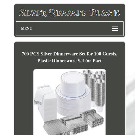
MENU
700 PCS Silver Dinnerware Set for 100 Guests,
Plastic Dinnerware Set for Part