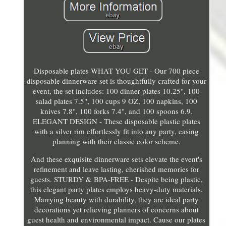
Disposable plates WHAT YOU GET - Our 700 piece
disposable dinnerware set is thoughtfully crafted for your
event, the set includes: 100 dinner plates 10.25", 100
salad plates 7.5", 100 cups 9 OZ, 100 napkins, 100
knives 7.8", 100 forks 7.4", and 100 spoons 6.9.
ELEGANT DESIGN - These disposable plastic plates
with a silver rim effortlessly fit into any party, easing
planning with their classic color scheme.
And these exquisite dinnerware sets elevate the event's
refinement and leave lasting, cherished memories for
guests. STURDY & BPA-FREE - Despite being plastic,
this elegant party plates employs heavy-duty materials.
Marrying beauty with durability, they are ideal party
decorations yet relieving planners of concerns about
guest health and environmental impact. Cause our plates