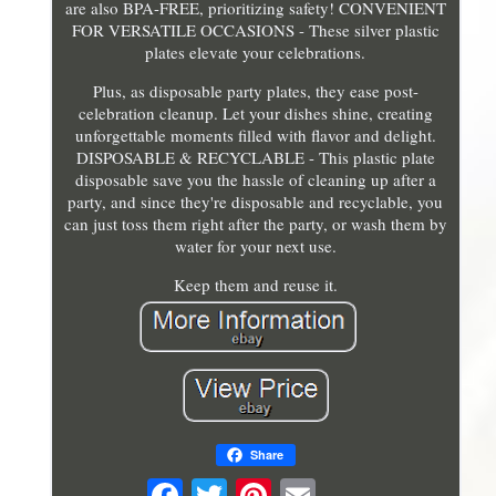
are also BPA-FREE, prioritizing safety! CONVENIENT
FOR VERSATILE OCCASIONS - These silver plastic
plates elevate your celebrations.
Plus, as disposable party plates, they ease post-
celebration cleanup. Let your dishes shine, creating
unforgettable moments filled with flavor and delight.
DISPOSABLE & RECYCLABLE - This plastic plate
disposable save you the hassle of cleaning up after a
party, and since they're disposable and recyclable, you
can just toss them right after the party, or wash them by
water for your next use.
Keep them and reuse it.
Share