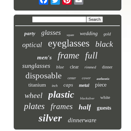
glasses
wedding
party
gold
square
eyeglasses
black
optical
frame
full
men's
sunglasses
clear
blue
rimmed
dinner
disposable
cover
center
authentic
piece
titanium
caps
metal
inch
plastic
wheel
white
blacksilver
plates
frames
half
guests
silver
dinnerware