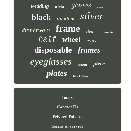
glasses
wedding
metal
square
silver
black
titanium
frame
dinnerware
clear
authentic
wheel
half
caps
disposable
frames
eyeglasses
piece
cover
plates
blacksilver
Index
Contact Us
Privacy Policies
Terms of service