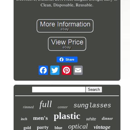
Clean, Disposable, Reusable.
Share
full
sunglasses
center
rimmed
plastic
men's
dinner
white
inch
optical
vintage
party
blue
gold