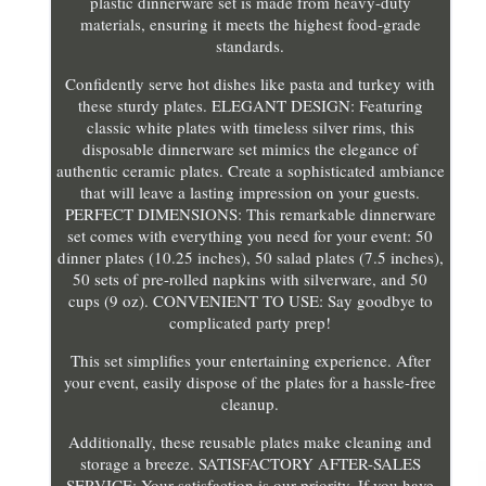
plastic dinnerware set is made from heavy-duty
materials, ensuring it meets the highest food-grade
standards.
Confidently serve hot dishes like pasta and turkey with
these sturdy plates. ELEGANT DESIGN: Featuring
classic white plates with timeless silver rims, this
disposable dinnerware set mimics the elegance of
authentic ceramic plates. Create a sophisticated ambiance
that will leave a lasting impression on your guests.
PERFECT DIMENSIONS: This remarkable dinnerware
set comes with everything you need for your event: 50
dinner plates (10.25 inches), 50 salad plates (7.5 inches),
50 sets of pre-rolled napkins with silverware, and 50
cups (9 oz). CONVENIENT TO USE: Say goodbye to
complicated party prep!
This set simplifies your entertaining experience. After
your event, easily dispose of the plates for a hassle-free
cleanup.
Additionally, these reusable plates make cleaning and
storage a breeze. SATISFACTORY AFTER-SALES
SERVICE: Your satisfaction is our priority. If you have