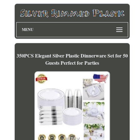
MENU
350PCS Elegant Silver Plastic Dinnerware Set for 50
Guests Perfect for Parties