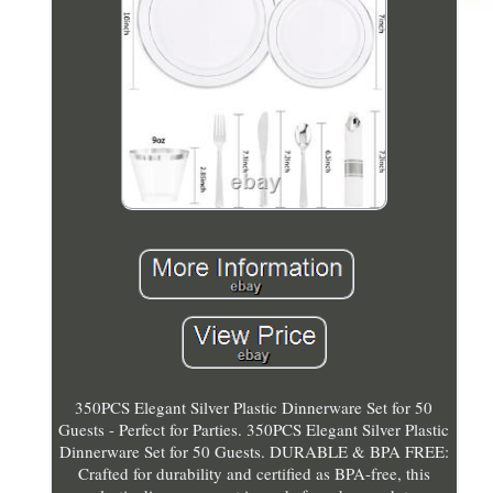
350PCS Elegant Silver Plastic Dinnerware Set for 50
Guests - Perfect for Parties. 350PCS Elegant Silver Plastic
Dinnerware Set for 50 Guests. DURABLE & BPA FREE:
Crafted for durability and certified as BPA-free, this