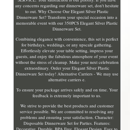
any concerns regarding our dinnerware set, don't hesitate
to out. Why Choose Our Elegant Silver Plastic
Dinnerware Set? Transform your special occasion into a
memorable event with our 350PCS Elegant Silver Plastic
Dinnerware Set.
Combining elegance with convenience, this set is perfect
for birthdays, weddings, or any upscale gathering.
Effortlessly elevate your table setting, impress your
guests, and enjoy the fabulous atmosphere of your event
without the stress of cleanup. Make your next celebration
extraordinary. Order your Elegant Silver Plastic
Dinnerware Set today! Alternative Carriers - We may use
alternative carriers e.
To ensure your package arrives safely and on time. Your
feedback is extremely important to us.
We strive to provide the best products and customer
service possible. We are committed to resolving any
problems and ensuring your satisfaction. Character:
Disposable Dinnerware Set for Parties. Features:
Decorative, Durable, BPA Free, Elegant Design, Easy to