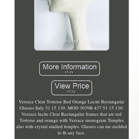
Versace Clear Tortoise Red Orange Lucite Rectangular
Glasses Italy 51 15 130. MOD 3039B 437 51 15 130.
Versace lucite Clear Rectangular frames that are red
Tortoise and orange with Versace monogram Temples
also with crystal studied temples. Glasses can me molded
to fit any face.