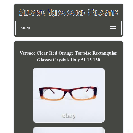
MENU
Versace Clear Red Orange Tortoise Rectangular
Glasses Crystals Italy 51 15 130