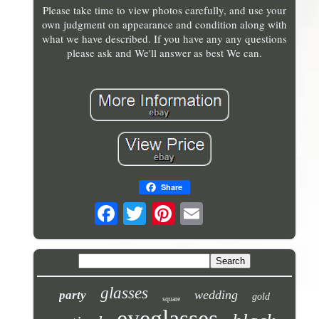
Please take time to view photos carefully, and use your
own judgment on appearance and condition along with
what we have described. If you have any any questions
please ask and We'll answer as best We can.
Share
glasses
wedding
party
gold
square
eyeglasses