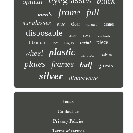
black
optical
frame
full
men's
sunglasses
clear
blue
rimmed
dinner
disposable
cover
center
authentic
piece
titanium
caps
metal
inch
plastic
wheel
white
blacksilver
plates
frames
half
guests
silver
dinnerware
Index
Contact Us
Privacy Policies
Terms of service