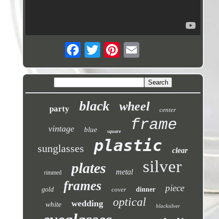
black
wheel
party
center
frame
vintage
blue
square
plastic
sunglasses
clear
silver
plates
metal
rimmed
frames
piece
gold
cover
dinner
optical
wedding
white
blacksilver