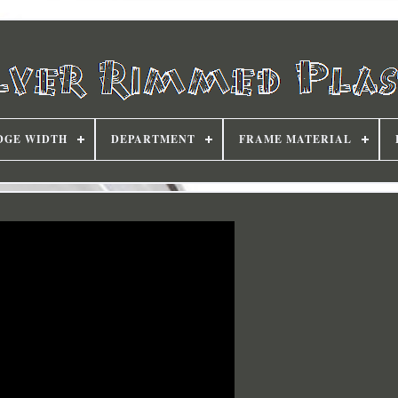
DGE WIDTH
DEPARTMENT
FRAME MATERIAL