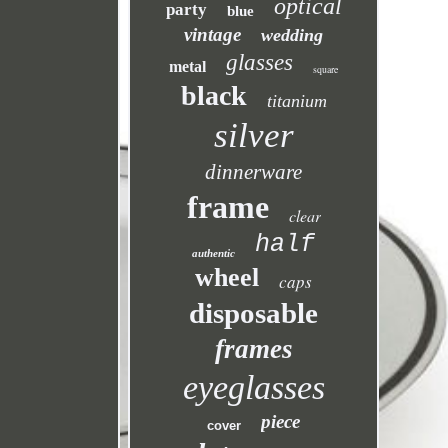
optical
party
blue
vintage
wedding
glasses
metal
square
black
titanium
silver
dinnerware
frame
clear
half
authentic
wheel
caps
disposable
frames
eyeglasses
piece
cover