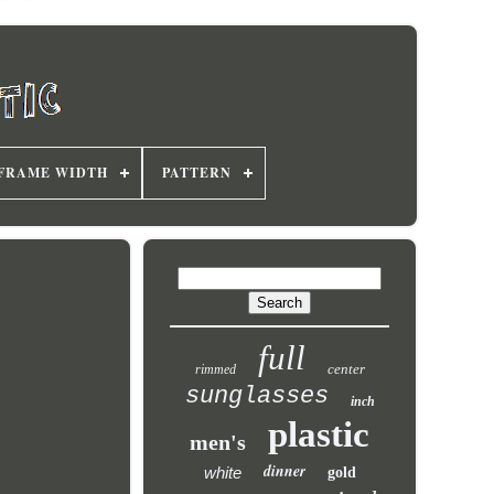
FRAME WIDTH
PATTERN
full
center
rimmed
sunglasses
inch
plastic
men's
dinner
white
gold