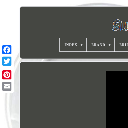
INDEX
BRAND
BRI