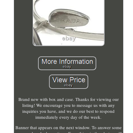
Brand new with box and case. Thanks for viewing our
listing! We encourage you to message us with any
inquiries you have, and we do our best to respond
immediately every day of the week.
Banner that appears on the next window. To answer some