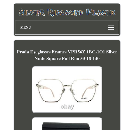
MENU
Prada Eyeglasses Frames VPR56Z 1BC-1O1 Silver
Nude Square Full Rim 53-18-140