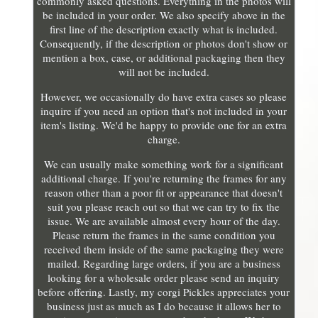
commonly asked questions. Everything in the photos will
be included in your order. We also specify above in the
first line of the description exactly what is included.
Consequently, if the description or photos don't show or
mention a box, case, or additional packaging then they
will not be included.
However, we occasionally do have extra cases so please
inquire if you need an option that's not included in your
item's listing. We'd be happy to provide one for an extra
charge.
We can usually make something work for a significant
additional charge. If you're returning the frames for any
reason other than a poor fit or appearance that doesn't
suit you please reach out so that we can try to fix the
issue. We are available almost every hour of the day.
Please return the frames in the same condition you
received them inside of the same packaging they were
mailed. Regarding large orders, if you are a business
looking for a wholesale order please send an inquiry
before offering. Lastly, my corgi Pickles appreciates your
business just as much as I do because it allows her to