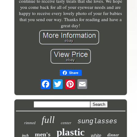
continue to receive tasty treats that she loves. We hope
you come back for all of your eyewear needs and are
happy to receive every lovely photo of your fur babies
that you send our way. Thanks for reading and have a
great day!
Share
full
sunglasses
center
rimmed
plastic
men's
dinner
white
inch