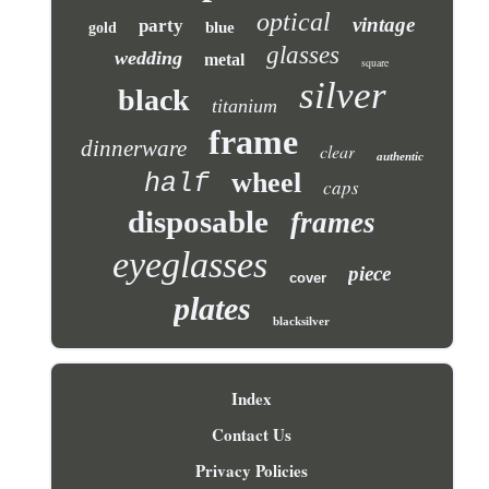
optical
vintage
party
blue
gold
glasses
wedding
metal
square
silver
black
titanium
frame
dinnerware
clear
authentic
wheel
half
caps
disposable
frames
eyeglasses
piece
cover
plates
blacksilver
Index
Contact Us
Privacy Policies