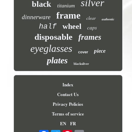
silver
black
titanium
frame
dinnerware
clear
authentic
wheel
half
caps
disposable
frames
eyeglasses
piece
cover
plates
blacksilver
Index
Contact Us
Privacy Policies
Terms of service
EN
FR