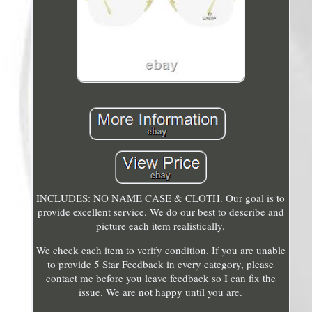
INCLUDES: NO NAME CASE & CLOTH. Our goal is to
provide excellent service. We do our best to describe and
picture each item realistically.
We check each item to verify condition. If you are unable
to provide 5 Star Feedback in every category, please
contact me before you leave feedback so I can fix the
issue. We are not happy until you are.