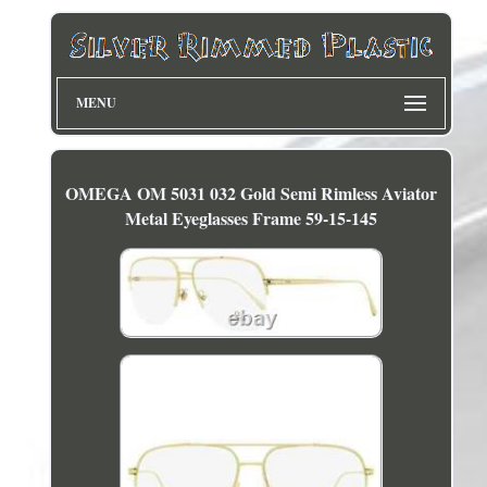
MENU
OMEGA OM 5031 032 Gold Semi Rimless Aviator
Metal Eyeglasses Frame 59-15-145