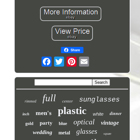
Share
full
sunglasses
center
rimmed
plastic
men's
dinner
white
inch
optical
vintage
party
blue
gold
glasses
wedding
metal
square