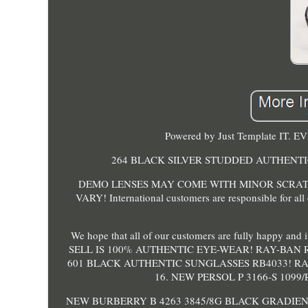
Powered by Just Template IT.
264 BLACK SILVER STUDDED AUTHENTI
DEMO LENSES MAY COME WITH MINOR SCRAT
VARY! International customers are responsible for all
We hope that all of our customers are fully happy an
SELL IS 100% AUTHENTIC EYE-WEAR! RAY-BAN 
601 BLACK AUTHENTIC SUNGLASSES RB4033! RA
16. NEW PERSOL P 3166-S 109
NEW BURBERRY B 4263 3845/8G BLACK GRADIEN