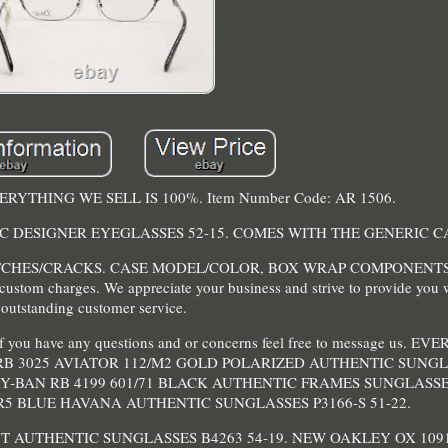
 EVERYTHING WE SELL IS 100%. Item Number Code: AR 1506.
C DESIGNER EYEGLASSES 52-15. COMES WITH THE GENERIC C
CHES/CRACKS. CASE MODEL/COLOR, BOX WRAP COMPONENT
 custom charges. We appreciate your business and strive to provide you 
outstanding customer service.
d if you have any questions and or concerns feel free to message us.
RB 3025 AVIATOR 112/M2 GOLD POLARIZED AUTHENTIC SUNGLA
Y-BAN RB 4199 601/71 BLACK AUTHENTIC FRAMES SUNGLASSES
9/R5 BLUE HAVANA AUTHENTIC SUNGLASSES P3166-S 51-22.
T AUTHENTIC SUNGLASSES B4263 54-19. NEW OAKLEY OX 109