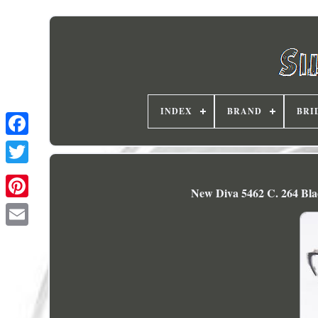
INDEX
BRAND
BRI
New Diva 5462 C. 264 Blac