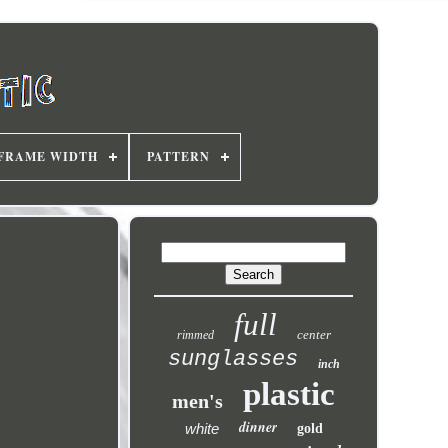
FRAME WIDTH
PATTERN
full
center
rimmed
sunglasses
inch
plastic
men's
dinner
white
gold