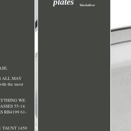
plates
blacksilver
ASE.
S ALL MAY
with the most
 EVERYTHING WE
SSES 55-14.
 RB4199 61-
1 TAUNT 1450