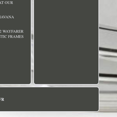
HAT OUR
 HAVANA
32 WAYFARER
NTIC FRAMES
FR