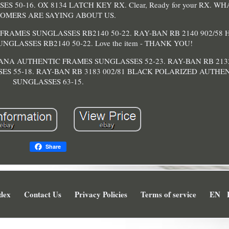
50-16. OX 8134 LATCH KEY RX. Clear, Ready for your RX. W
OMERS ARE SAYING ABOUT US.
FRAMES SUNGLASSES RB2140 50-22. RAY-BAN RB 2140 902/58
GLASSES RB2140 50-22. Love the item - THANK YOU!
VANA AUTHENTIC FRAMES SUNGLASSES 52-23. RAY-BAN RB 21
ES 55-18. RAY-BAN RB 3183 002/81 BLACK POLARIZED AUTHE
SUNGLASSES 63-15.
Share
dex
Contact Us
Privacy Policies
Terms of service
EN