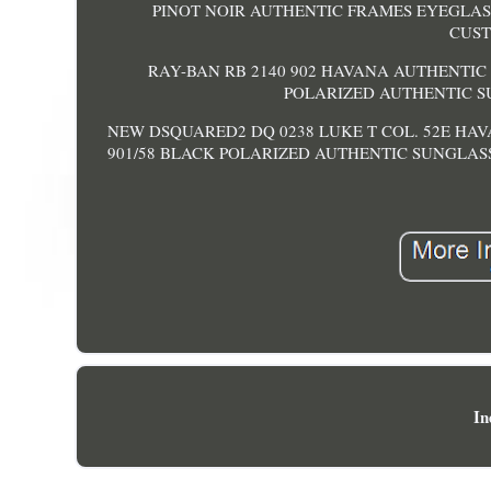
PINOT NOIR AUTHENTIC FRAMES EYEGLASSES 
CUST
RAY-BAN RB 2140 902 HAVANA AUTHENTIC 
POLARIZED AUTHENTIC SUN
NEW DSQUARED2 DQ 0238 LUKE T COL. 52E HA
901/58 BLACK POLARIZED AUTHENTIC SUNGLASS
In