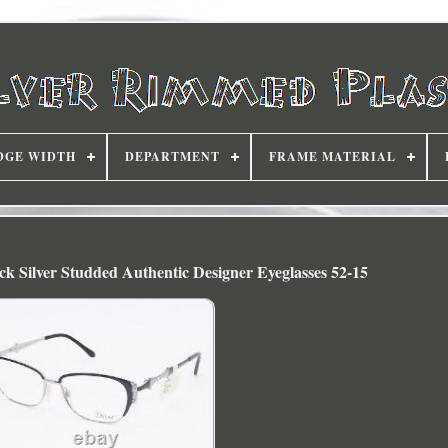
DGE WIDTH
DEPARTMENT
FRAME MATERIAL
k Silver Studded Authentic Designer Eyeglasses 52-15