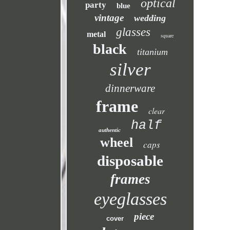
optical
party
blue
vintage
wedding
glasses
metal
square
black
titanium
silver
dinnerware
frame
clear
half
authentic
wheel
caps
disposable
frames
eyeglasses
piece
cover