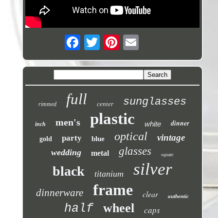
full
sunglasses
center
rimmed
plastic
men's
dinner
white
inch
optical
vintage
party
blue
gold
glasses
wedding
metal
square
silver
black
titanium
frame
dinnerware
clear
authentic
wheel
half
caps