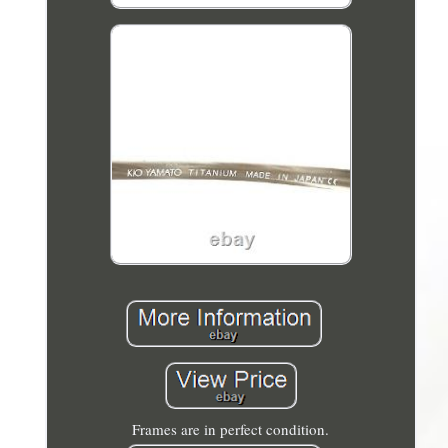
Frames are in perfect condition.