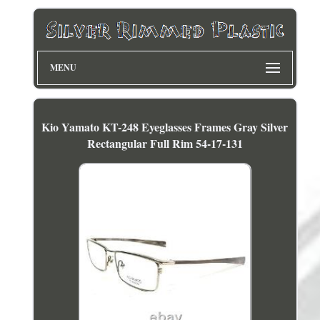
MENU
Kio Yamato KT-248 Eyeglasses Frames Gray Silver
Rectangular Full Rim 54-17-131