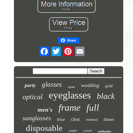
Share
glasses
wedding
party
gold
square
eyeglasses
black
optical
frame
full
men's
sunglasses
clear
blue
rimmed
dinner
disposable
cover
center
authentic