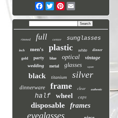
full
sunglasses
center
rimmed
plastic
men's
dinner
white
inch
optical
vintage
party
blue
gold
glasses
wedding
metal
square
silver
black
titanium
frame
dinnerware
clear
authentic
wheel
half
caps
disposable
frames
eyeglasses
piece