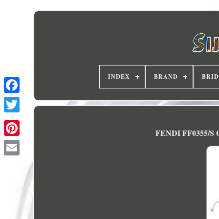
INDEX
BRAND
BRI
FENDI FF0355/S G