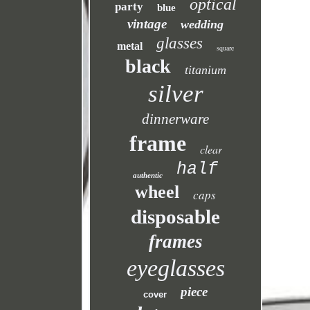
optical
party
blue
vintage
wedding
glasses
metal
square
black
titanium
silver
dinnerware
frame
clear
half
authentic
wheel
caps
disposable
frames
eyeglasses
piece
cover