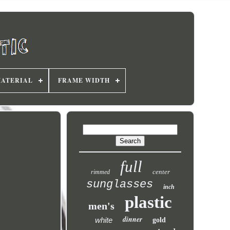
MATERIAL
FRAME WIDTH
full
center
rimmed
sunglasses
inch
plastic
men's
dinner
white
gold