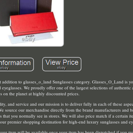
st addition to glasses_o_land Sunglasses category. Glasses_O_Land is y
 eyeglasses. We proudly offer one of the largest selections of authenti
s on the planet at highly discounted prices.
y, and service and our mission is to deliver fully in each of these aspe
We source our merchandise directly from the brand manufacturers and bri
 that you normally see in stores. We will also price match if a certain it
e your premier shopping destination for high-end luxury sunglasses and ey
your item will be available once your item has been dispatched if you re