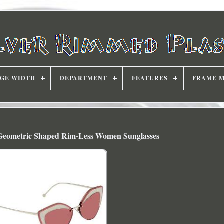
DGE WIDTH
DEPARTMENT
FEATURES
FRAME 
eometric Shaped Rim-Less Women Sunglasses