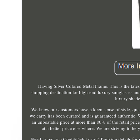
Having Silver Colored Metal Frame. This is the late
shopping destination for high-end luxury sunglasses and
luxury shade
We know our customers have a keen sense of style, qualit
we carry has been curated and is guaranteed authentic. 
an unbeatable price at more than 80% of the retail prices
at a better price else where. We are striving to b
Need to pay via Credit/Debit card? Tracking details for 