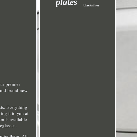
plates
blacksilver
our premier
c and brand new
cts. Everything
ng it to you at
em is available
eglasses.
quire them. All