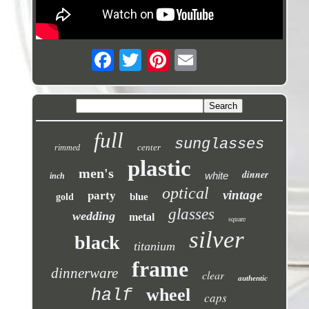
full
sunglasses
center
rimmed
plastic
men's
dinner
white
inch
optical
vintage
party
blue
gold
glasses
wedding
metal
square
silver
black
titanium
frame
dinnerware
clear
authentic
wheel
half
caps