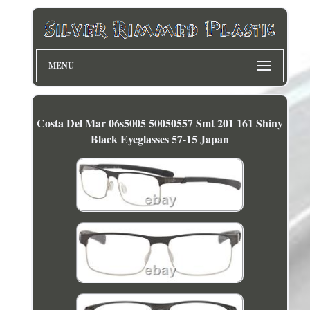
MENU
Costa Del Mar 06s5005 50050557 Smt 201 161 Shiny
Black Eyeglasses 57-15 Japan