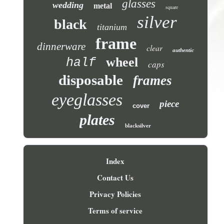
glasses
wedding
metal
square
silver
black
titanium
frame
dinnerware
clear
authentic
wheel
half
caps
disposable
frames
eyeglasses
piece
cover
plates
blacksilver
Index
Contact Us
Privacy Policies
Terms of service