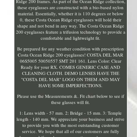
Ridge 200 frames. As part of the Ocean Ridge collection,
these eyeglasses are constructed with a bio-based nylon
material. Essentially, whether it is 110 degrees or below
0, these Costa Ocean Ridge eyeglasses will hold their
shape and not bend in any way. The Costa Ocean Ridge
200 eyeglasses feature a trifusion technology to provide a
comfortable and lightweight fit.
Be prepared for any weather condition with prescription
Costa Ocean Ridge 200 eyeglasses! COSTA DEL MAR
06S5005 50050557 SMT 201 161. Lens Color: Clear
Ready for your RX. COMES GENERIC CASE AND
CLEANING CLOTH. DEMO LENSES HAVE THE
"COSTA DEL MAR" LOGO ON THEM AND MAY
HAVE SOME IMPERFECTIONS.
Please use the Measurements &. Fit chart below to see if
these glasses will fit.
1: Lens width - 57 mm. 2: Bridge - 15 mm. 3: Temple
length - 140 mm. We appreciate your business and strive
to provide you with the most outstanding customer
service. We hope that all of our customers are fully