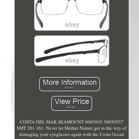
COSTA DEL MAR SEAMOUNT 06S5005 50050557
SMT 201 161. Never let Mother Nature get in the way of
damaging your eyeglasses again with the Costa Ocean