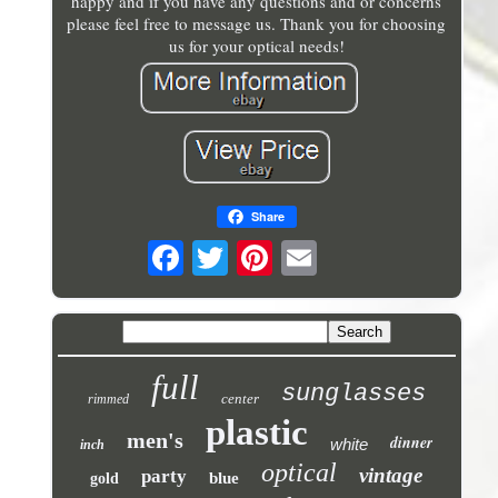
happy and if you have any questions and or concerns
please feel free to message us. Thank you for choosing
us for your optical needs!
Share
full
sunglasses
center
rimmed
plastic
men's
dinner
white
inch
optical
vintage
party
blue
gold