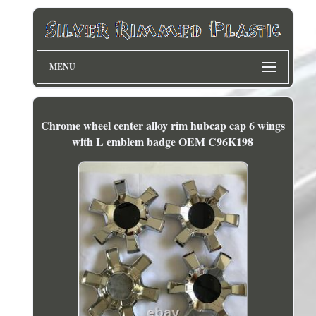
MENU
Chrome wheel center alloy rim hubcap cap 6 wings
with L emblem badge OEM C96K198