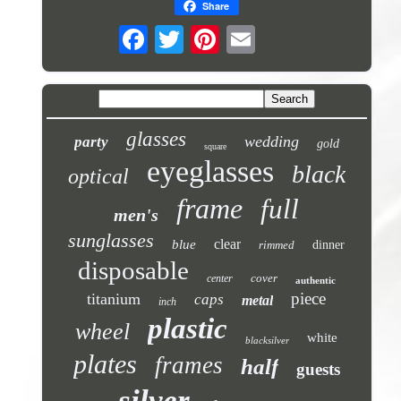
Share
glasses
wedding
party
gold
square
eyeglasses
black
optical
frame
full
men's
sunglasses
clear
blue
rimmed
dinner
disposable
cover
center
authentic
piece
titanium
caps
metal
inch
plastic
wheel
white
blacksilver
plates
frames
half
guests
silver