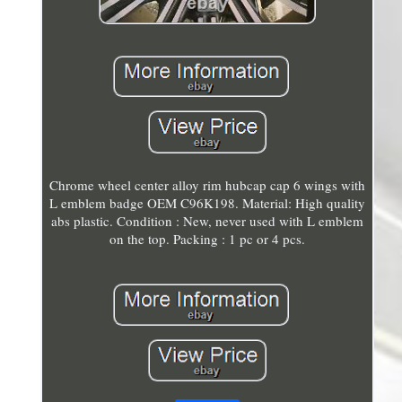
Chrome wheel center alloy rim hubcap cap 6 wings with
L emblem badge OEM C96K198. Material: High quality
abs plastic. Condition : New, never used with L emblem
on the top. Packing : 1 pc or 4 pcs.