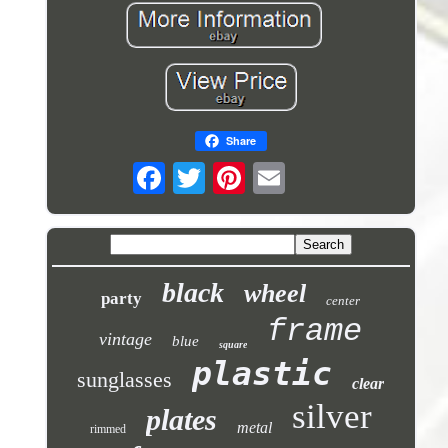
Share
black
wheel
party
center
frame
vintage
blue
square
plastic
sunglasses
clear
silver
plates
metal
rimmed