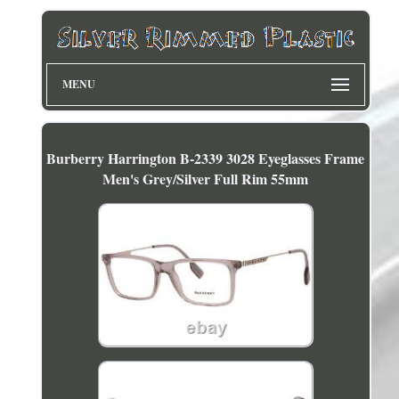
MENU
Burberry Harrington B-2339 3028 Eyeglasses Frame
Men's Grey/Silver Full Rim 55mm