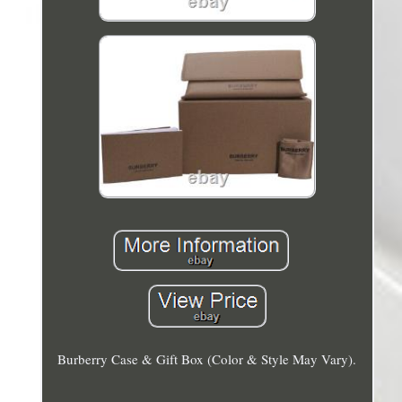
Burberry Case & Gift Box (Color & Style May Vary).