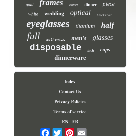
frames
piece
gold
cover
dinner
optical
wedding
white
blacksilver
eyeglasses
half
titanium
full
glasses
men's
authentic
disposable
caps
inch
dinnerware
Index
Contact Us
Privacy Policies
Terms of service
EN
FR