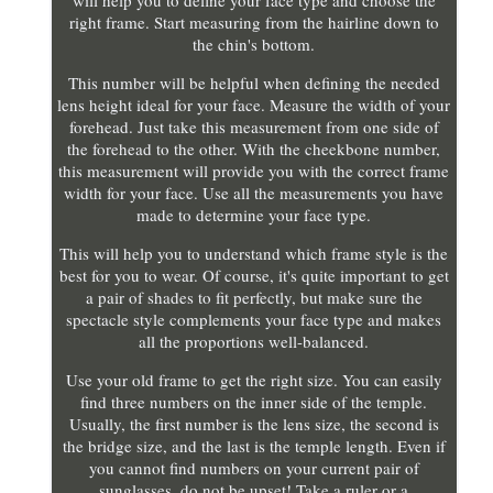
will help you to define your face type and choose the
right frame. Start measuring from the hairline down to
the chin's bottom.
This number will be helpful when defining the needed
lens height ideal for your face. Measure the width of your
forehead. Just take this measurement from one side of
the forehead to the other. With the cheekbone number,
this measurement will provide you with the correct frame
width for your face. Use all the measurements you have
made to determine your face type.
This will help you to understand which frame style is the
best for you to wear. Of course, it's quite important to get
a pair of shades to fit perfectly, but make sure the
spectacle style complements your face type and makes
all the proportions well-balanced.
Use your old frame to get the right size. You can easily
find three numbers on the inner side of the temple.
Usually, the first number is the lens size, the second is
the bridge size, and the last is the temple length. Even if
you cannot find numbers on your current pair of
sunglasses, do not be upset! Take a ruler or a