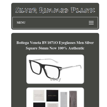
MENU
Bottega Veneta BV1071O Eyeglasses Men Silver
Square 56mm New 100% Authentic