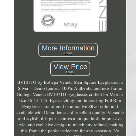
BV1071O by Bottega Veneta Men Square Eyeglasses in
Silver + Demo Lenses. 100% Authentic and new frame
Bottega Veneta BV1071O Eyeglasses crafted for Men in
size 56-15-145. Eye-catching and interesting Full Rim
Eyeglasses are offered in attractive Silver color and
available with Demo lenses of excellent quality. Versatile
and stylish, this pair features a unique look, impressive
style, and exclusive design to match any refined, making
this frame the perfect selection for any occasion. No