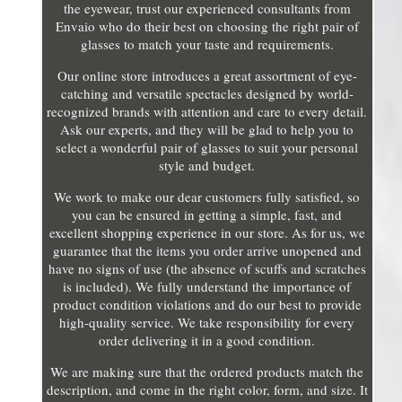
the eyewear, trust our experienced consultants from
Envaio who do their best on choosing the right pair of
glasses to match your taste and requirements.
Our online store introduces a great assortment of eye-
catching and versatile spectacles designed by world-
recognized brands with attention and care to every detail.
Ask our experts, and they will be glad to help you to
select a wonderful pair of glasses to suit your personal
style and budget.
We work to make our dear customers fully satisfied, so
you can be ensured in getting a simple, fast, and
excellent shopping experience in our store. As for us, we
guarantee that the items you order arrive unopened and
have no signs of use (the absence of scuffs and scratches
is included). We fully understand the importance of
product condition violations and do our best to provide
high-quality service. We take responsibility for every
order delivering it in a good condition.
We are making sure that the ordered products match the
description, and come in the right color, form, and size. It