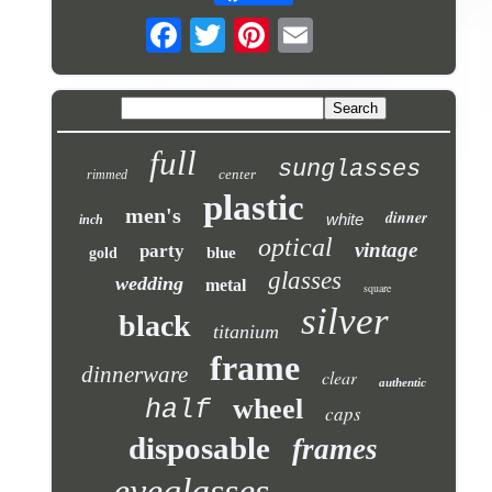
full
sunglasses
center
rimmed
plastic
men's
dinner
white
inch
optical
vintage
party
blue
gold
glasses
wedding
metal
square
silver
black
titanium
frame
dinnerware
clear
authentic
wheel
half
caps
disposable
frames
eyeglasses