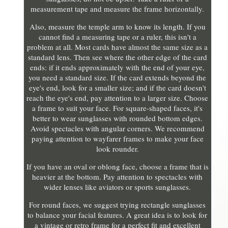
measurement tape and measure the frame horizontally.
Also, measure the temple arm to know its length. If you
cannot find a measuring tape or a ruler, this isn't a
problem at all. Most cards have almost the same size as a
standard lens. Then see where the other edge of the card
ends: if it ends approximately with the end of your eye,
you need a standard size. If the card extends beyond the
eye's end, look for a smaller size; and if the card doesn't
reach the eye's end, pay attention to a larger size. Choose
a frame to suit your face. For square-shaped faces, it's
better to wear sunglasses with rounded bottom edges.
Avoid spectacles with angular corners. We recommend
paying attention to wayfarer frames to make your face
look rounder.
If you have an oval or oblong face, choose a frame that is
heavier at the bottom. Pay attention to spectacles with
wider lenses like aviators or sports sunglasses.
For round faces, we suggest trying rectangle sunglasses
to balance your facial features. A great idea is to look for
a vintage or retro frame for a perfect fit and excellent