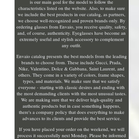
is our main goal for the model to follow the
characteristics listed on the website. Also, to make sure
we include the best products in our catalog, as partners,
we choose well-recognized and proven brands only. By
ordering glasses from Envaio, you receive quality, safety,
and, of course, authenticity. Eyeglasses have become an
extremely useful and stylish accessory to complement
any outfit.
Envaio catalog presents the best models from the leading
brands to choose from. These include Gucci, Prada,
Nike, Valentino, Dolce & Gabbana, Saint Laurent, and
others. They come in a variety of colors, frame shapes,
types, and materials. We make sure that we satisfy
everyone - starting with classic desires and ending with
the most demanding clients with the most unusual tastes.
We are making sure that we deliver high-quality and
authentic products but in case something happens,
there's a company policy that does everything to make
advances to its clients and provide the best service.
If you have placed your order on the weekend, we will
process it successfully next Monday. Please be informed