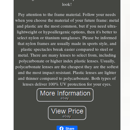
look!
Pay attention to the frame material. Follow your needs
when you choose the material of your future frame: metal
and plastic are the most common, but if you need ultra-
lightweight or hypoallergenic options, then it's better to
select nylon or titanium sunglasses. Please be informed
that nylon frames are usually made in sports style, and
plastic spectacles break easier compared to steel or
metal. There are many lenses to select from, including
polycarbonate or higher index plastic lenses. Usually,
polycarbonate lenses are the cheapest they are the softest
and the most impact resistant. Plastic lenses are lighter
and thinner compared to polycarbonate. Both types of
lenses deliver 100% UV protection for your eyes.
Share