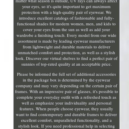
matter what season is outside, UV rays can always affect
your eyes, so it's quite important to get maximum
protection with a high-quality pair of eyewear. We
introduce excellent catalogs of fashionable and fully-
functional shades for modern women, men, and kids to
cover your eyes from the sun as well as add your
wardrobe a finishing touch. Every model from our wide
assortment is made by leading eyewear manufacturers
from lightweight and durable materials to deliver
unmatched comfort and protection, as well as a stylish
look. Discover our virtual shelves to find a perfect pair of
sunnies of top-rated quality at an acceptable price.
Please be informed the full set of additional accessories
in the package box is determined by the eyewear
company and may vary depending on the certain pair of
frames. With an impressive pair of glasses, it's possible to
complete your everyday outfit with a refreshed touch as
well as emphasize your individuality and personal
features. When people choose eyewear, they usually
want to find contemporary and durable frames to deliver
excellent comfort, unparalleled functionality, and a
stylish look. If you need professional help in selecting