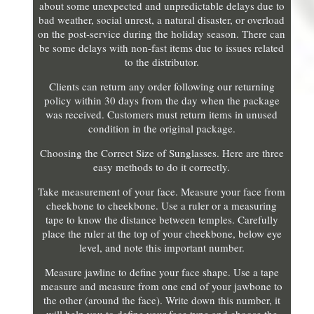
about some unexpected and unpredictable delays due to
bad weather, social unrest, a natural disaster, or overload
on the post-service during the holiday season. There can
be some delays with non-fast items due to issues related
to the distributor.
Clients can return any order following our returning
policy within 30 days from the day when the package
was received. Customers must return items in unused
condition in the original package.
Choosing the Correct Size of Sunglasses. Here are three
easy methods to do it correctly.
Take measurement of your face. Measure your face from
cheekbone to cheekbone. Use a ruler or a measuring
tape to know the distance between temples. Carefully
place the ruler at the top of your cheekbone, below eye
level, and note this important number.
Measure jawline to define your face shape. Use a tape
measure and measure from one end of your jawbone to
the other (around the face). Write down this number, it