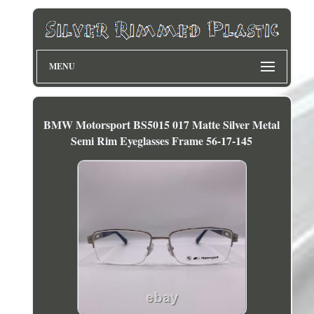
MENU
BMW Motorsport BS5015 017 Matte Silver Metal
Semi Rim Eyeglasses Frame 56-17-145