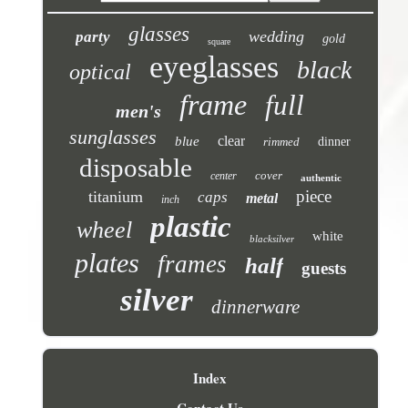
glasses
wedding
party
gold
square
eyeglasses
black
optical
frame
full
men's
sunglasses
clear
blue
rimmed
dinner
disposable
cover
center
authentic
piece
titanium
caps
metal
inch
plastic
wheel
white
blacksilver
plates
frames
half
guests
silver
dinnerware
Index
Contact Us