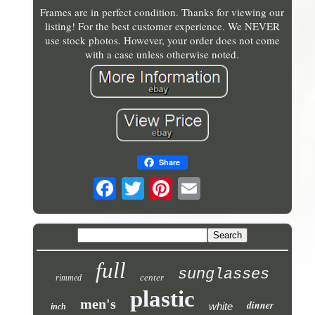
Frames are in perfect condition. Thanks for viewing our
listing! For the best customer experience. We NEVER
use stock photos. However, your order does not come
with a case unless otherwise noted.
Share
full
sunglasses
center
rimmed
plastic
men's
dinner
white
inch