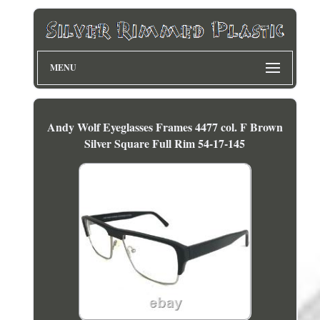
MENU
Andy Wolf Eyeglasses Frames 4477 col. F Brown
Silver Square Full Rim 54-17-145