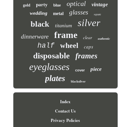
optical
vintage
party
blue
gold
glasses
wedding
metal
square
silver
black
titanium
frame
dinnerware
clear
authentic
wheel
half
caps
disposable
frames
eyeglasses
piece
cover
plates
blacksilver
Index
Contact Us
Privacy Policies