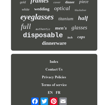
frames
piece
gold
cover
dinner
optical
wedding
white
blacksilver
eyeglasses
half
titanium
full
glasses
men's
authentic
disposable
caps
inch
dinnerware
Index
Contact Us
Privacy Policies
Terms of service
EN
FR