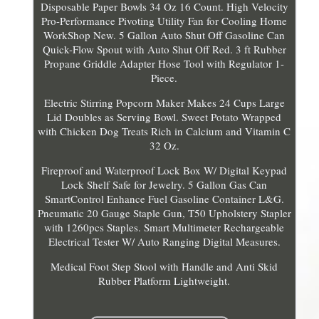
Disposable Paper Bowls 34 Oz 16 Count. High Velocity
Pro-Performance Pivoting Utility Fan for Cooling Home
WorkShop New. 5 Gallon Auto Shut Off Gasoline Can
Quick-Flow Spout with Auto Shut Off Red. 3 ft Rubber
Propane Griddle Adapter Hose Tool with Regulator 1-
Piece.
Electric Stirring Popcorn Maker Makes 24 Cups Large
Lid Doubles as Serving Bowl. Sweet Potato Wrapped
with Chicken Dog Treats Rich in Calcium and Vitamin C
32 Oz.
Fireproof and Waterproof Lock Box W/ Digital Keypad
Lock Shelf Safe for Jewelry. 5 Gallon Gas Can
SmartControl Enhance Fuel Gasoline Container L&G.
Pneumatic 20 Gauge Staple Gun, T50 Upholstery Stapler
with 1260pcs Staples. Smart Multimeter Rechargeable
Electrical Tester W/ Auto Ranging Digital Measures.
Medical Foot Step Stool with Handle and Anti Skid
Rubber Platform Lightweight.