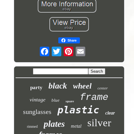
Share
black
wheel
party
center
frame
vintage
blue
square
plastic
sunglasses
clear
silver
plates
metal
rimmed