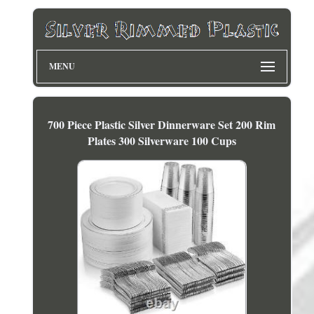
MENU
700 Piece Plastic Silver Dinnerware Set 200 Rim
Plates 300 Silverware 100 Cups