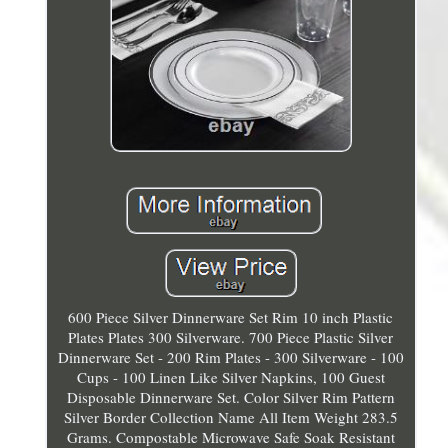
600 Piece Silver Dinnerware Set Rim 10 inch Plastic
Plates Plates 300 Silverware. 700 Piece Plastic Silver
Dinnerware Set - 200 Rim Plates - 300 Silverware - 100
Cups - 100 Linen Like Silver Napkins, 100 Guest
Disposable Dinnerware Set. Color Silver Rim Pattern
Silver Border Collection Name All Item Weight 283.5
Grams. Compostable Microwave Safe Soak Resistant