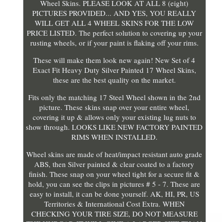
Wheel Skins. PLEASE LOOK AT ALL 8 (eight)
PICTURES PROVIDED... AND YES, YOU REALLY
WILL GET ALL 4 WHEEL SKINS FOR THE LOW
PRICE LISTED. The perfect solution to covering up your
rusting wheels, or if your paint is flaking off your rims.
These will make them look new again! New Set of 4
Exact Fit Heavy Duty Silver Painted 17 Wheel Skins,
these are the best quality on the market.
Fits only the matching 17 Steel Wheel shown in the 2nd
picture. These skins snap over your entire wheel,
covering it up & allows only your existing lug nuts to
show through. LOOKS LIKE NEW FACTORY PAINTED
RIMS WHEN INSTALLED.
Wheel skins are made of heat/impact resistant auto grade
ABS, then Silver painted & clear coated to a factory
finish. These snap on your wheel tight for a secure fit &
hold, you can see the clips in pictures # 5 - 7. These are
easy to install, it can be done yourself. AK, HI, PR, US
Territories & International Cost Extra. WHEN
CHECKING YOUR TIRE SIZE, DO NOT MEASURE