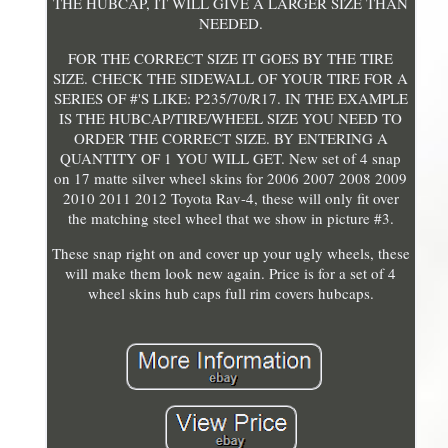
THE HUBCAP, IT WILL GIVE A LARGER SIZE THAN
NEEDED.
FOR THE CORRECT SIZE IT GOES BY THE TIRE
SIZE. CHECK THE SIDEWALL OF YOUR TIRE FOR A
SERIES OF #'S LIKE: P235/70/R17. IN THE EXAMPLE
IS THE HUBCAP/TIRE/WHEEL SIZE YOU NEED TO
ORDER THE CORRECT SIZE. BY ENTERING A
QUANTITY OF 1 YOU WILL GET. New set of 4 snap
on 17 matte silver wheel skins for 2006 2007 2008 2009
2010 2011 2012 Toyota Rav-4, these will only fit over
the matching steel wheel that we show in picture #3.
These snap right on and cover up your ugly wheels, these
will make them look new again. Price is for a set of 4
wheel skins hub caps full rim covers hubcaps.