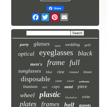
Share
glasses
wedding
party
gold
square
eyeglasses
black
optical
frame
full
men's
sunglasses
clear
blue
rimmed
dinner
disposable
cover
center
authentic
piece
titanium
caps
metal
inch
plastic
wheel
white
blacksilver
plates
frames
half
guests