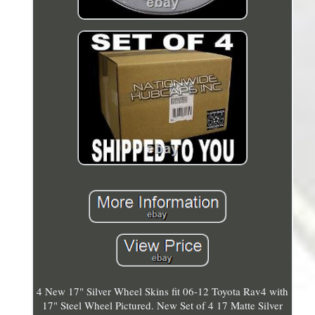
4 New 17" Silver Wheel Skins fit 06-12 Toyota Rav4 with
17" Steel Wheel Pictured. New Set of 4 17 Matte Silver