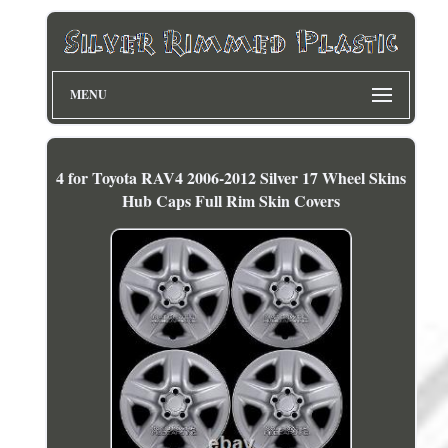
MENU
4 for Toyota RAV4 2006-2012 Silver 17 Wheel Skins
Hub Caps Full Rim Skin Covers