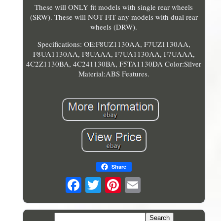
These will ONLY fit models with single rear wheels
(SRW). These will NOT FIT any models with dual rear
wheels (DRW).
Specifications: OE:F8UZ1130AA, F7UZ1130AA,
F8UA1130AA, F8UAAA, F7UA1130AA, F7UAAA,
4C2Z1130BA, 4C241130BA, F5TA1130DA Color:Silver
Material:ABS Features.
Share