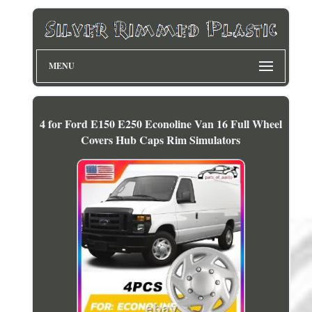
MENU
4 for Ford E150 E250 Econoline Van 16 Full Wheel
Covers Hub Caps Rim Simulators