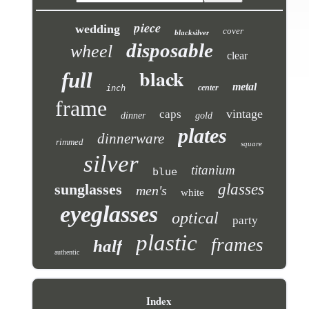
piece
wedding
cover
blacksilver
disposable
wheel
clear
black
full
metal
center
inch
frame
vintage
caps
dinner
gold
plates
dinnerware
rimmed
square
silver
titanium
blue
sunglasses
glasses
men's
white
eyeglasses
optical
party
plastic
frames
half
authentic
Index