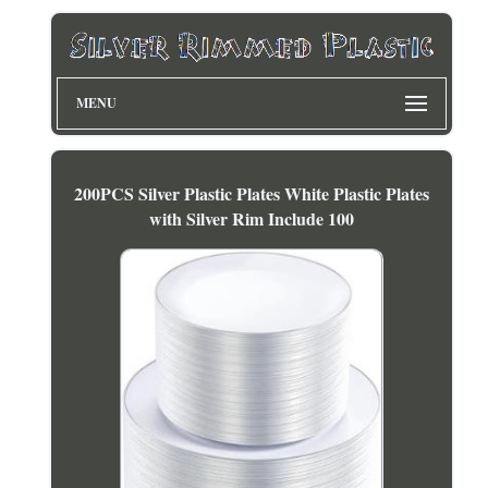
MENU
200PCS Silver Plastic Plates White Plastic Plates
with Silver Rim Include 100