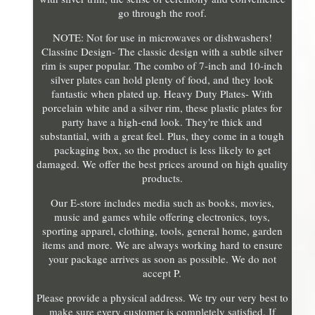
go through the roof.
NOTE: Not for use in microwaves or dishwashers!
Classinc Design- The classic design with a subtle silver
rim is super popular. The combo of 7-inch and 10-inch
silver plates can hold plenty of food, and they look
fantastic when plated up. Heavy Duty Plates- With
porcelain white and a silver rim, these plastic plates for
party have a high-end look. They're thick and
substantial, with a great feel. Plus, they come in a tough
packaging box, so the product is less likely to get
damaged. We offer the best prices around on high quality
products.
Our E-store includes media such as books, movies,
music and games while offering electronics, toys,
sporting apparel, clothing, tools, general home, garden
items and more. We are always working hard to ensure
your package arrives as soon as possible. We do not
accept P.
Please provide a physical address. We try our very best to
make sure every customer is completely satisfied. If