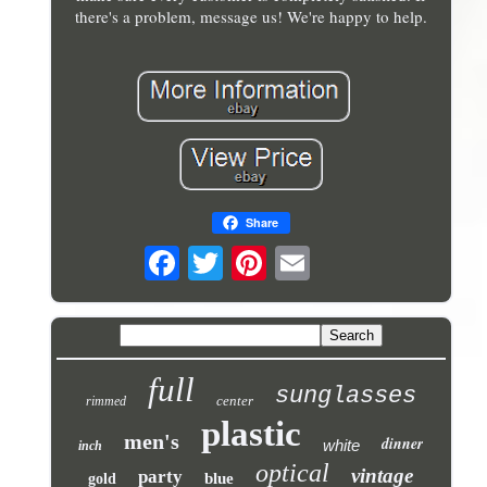
there's a problem, message us! We're happy to help.
Share
full
sunglasses
center
rimmed
plastic
men's
dinner
white
inch
optical
vintage
party
blue
gold