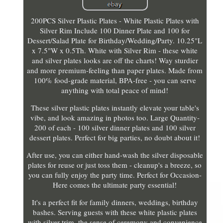
200PCS Silver Plastic Plates - White Plastic Plates with
Silver Rim Include 100 Dinner Plate and 100 for
Dessert/Salad Plate for Birthday/Wedding/Party. 10.25"L
x 7.5"W x 0.5Th. White with Silver Rim - these white
and silver plates looks are off the charts! Way sturdier
and more premium-feeling than paper plates. Made from
100% food-grade material, BPA-free - you can serve
anything with total peace of mind!
These silver plastic plates instantly elevate your table's
vibe, and look amazing in photos too. Large Quantity-
200 of each - 100 silver dinner plates and 100 silver
dessert plates. Perfect for big parties, no doubt about it!
After use, you can either hand-wash the silver disposable
plates for reuse or just toss them - cleanup's a breeze, so
you can fully enjoy the party time. Perfect for Occasion-
Here comes the ultimate party essential!
It's a perfect fit for family dinners, weddings, birthday
bashes. Serving guests with these white plastic plates
with silver trim, the sense of ceremony and convenience