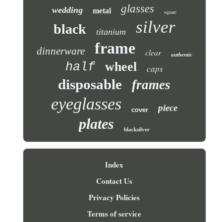
glasses
wedding
metal
square
silver
black
titanium
frame
dinnerware
clear
authentic
wheel
half
caps
disposable
frames
eyeglasses
piece
cover
plates
blacksilver
Index
Contact Us
Privacy Policies
Terms of service