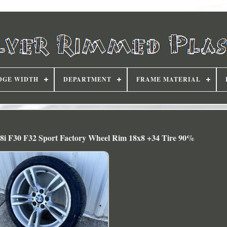
DGE WIDTH
DEPARTMENT
FRAME MATERIAL
8i F30 F32 Sport Factory Wheel Rim 18x8 +34 Tire 90%