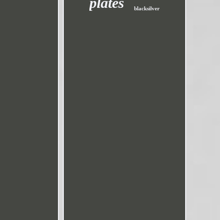
plates
blacksilver