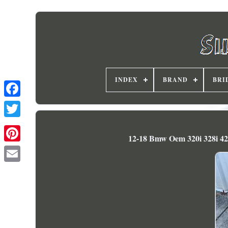
INDEX
BRAND
BRI
12-18 Bmw Oem 320i 328i 42