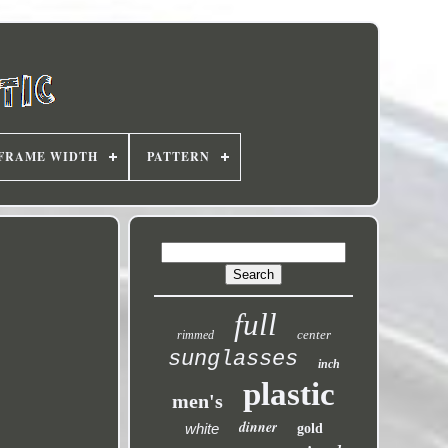
FRAME WIDTH
PATTERN
full
center
rimmed
sunglasses
inch
plastic
men's
dinner
white
gold