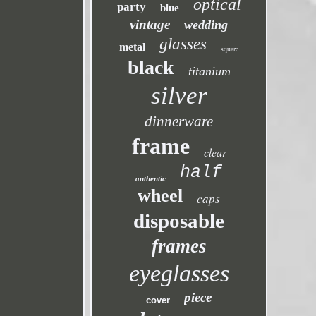
optical
party
blue
vintage
wedding
glasses
metal
square
black
titanium
silver
dinnerware
frame
clear
half
authentic
wheel
caps
disposable
frames
eyeglasses
piece
cover