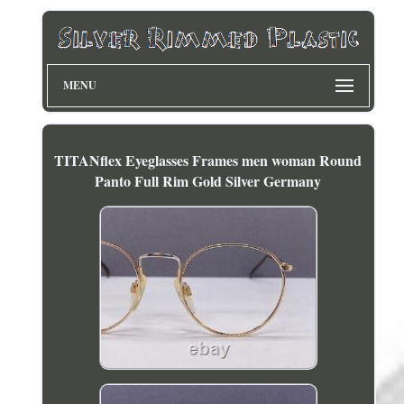
MENU
TITANflex Eyeglasses Frames men woman Round
Panto Full Rim Gold Silver Germany