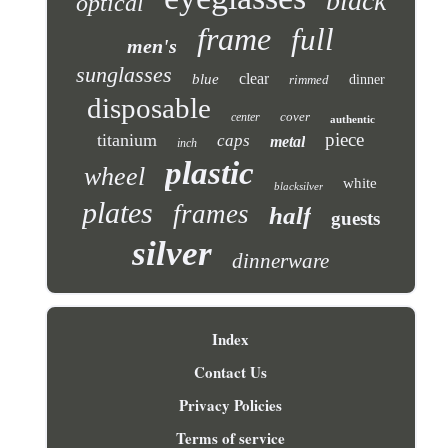
black
optical
frame
full
men's
sunglasses
clear
blue
rimmed
dinner
disposable
cover
center
authentic
piece
titanium
caps
metal
inch
plastic
wheel
white
blacksilver
plates
frames
half
guests
silver
dinnerware
Index
Contact Us
Privacy Policies
Terms of service