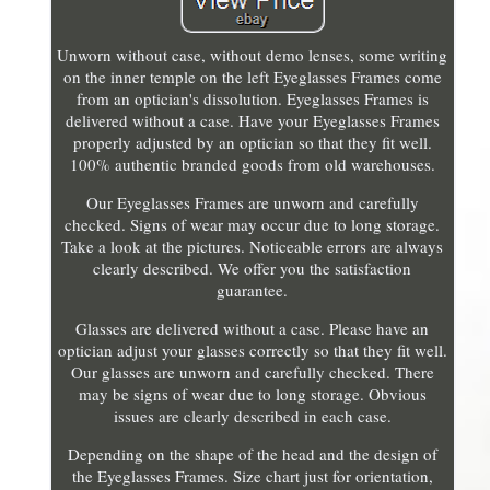
Unworn without case, without demo lenses, some writing
on the inner temple on the left Eyeglasses Frames come
from an optician's dissolution. Eyeglasses Frames is
delivered without a case. Have your Eyeglasses Frames
properly adjusted by an optician so that they fit well.
100% authentic branded goods from old warehouses.
Our Eyeglasses Frames are unworn and carefully
checked. Signs of wear may occur due to long storage.
Take a look at the pictures. Noticeable errors are always
clearly described. We offer you the satisfaction
guarantee.
Glasses are delivered without a case. Please have an
optician adjust your glasses correctly so that they fit well.
Our glasses are unworn and carefully checked. There
may be signs of wear due to long storage. Obvious
issues are clearly described in each case.
Depending on the shape of the head and the design of
the Eyeglasses Frames. Size chart just for orientation,