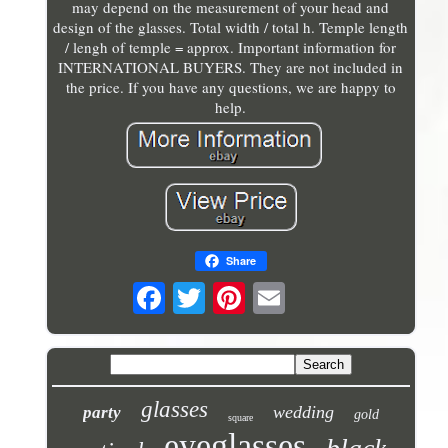
may depend on the measurement of your head and
design of the glasses. Total width / total h. Temple length
/ lengh of temple = approx. Important information for
INTERNATIONAL BUYERS. They are not included in
the price. If you have any questions, we are happy to
help.
Share
glasses
wedding
party
gold
square
eyeglasses