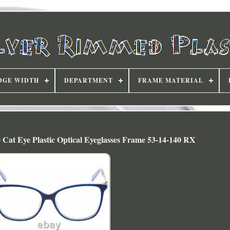
DGE WIDTH
DEPARTMENT
FRAME MATERIAL
 Cat Eye Plastic Optical Eyeglasses Frame 53-14-140 RX