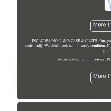
INCLUDES: NO NAME CASE & CLOTH. Our goal is to 
realistically. We check each item to verify condition. I
you l
We are not happy until you a