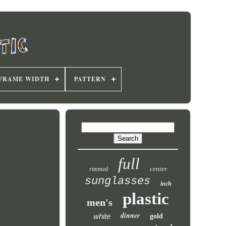
FRAME WIDTH
PATTERN
full
center
rimmed
sunglasses
inch
plastic
men's
dinner
white
gold