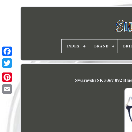
INDEX
BRAND
BRI
Swarovski SK 5367 092 Blue