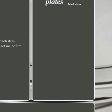
plates
blacksilver
each item
ntact me before