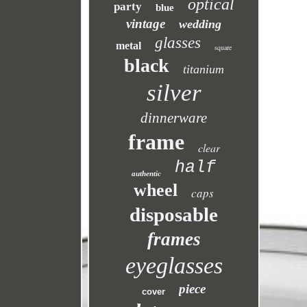
optical
party
blue
vintage
wedding
glasses
metal
square
black
titanium
silver
dinnerware
frame
clear
half
authentic
wheel
caps
disposable
frames
eyeglasses
piece
cover