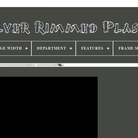
DGE WIDTH
DEPARTMENT
FEATURES
FRAME 