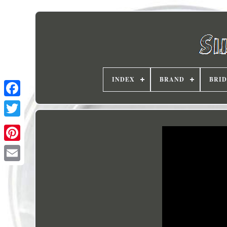
INDEX
BRAND
BRI