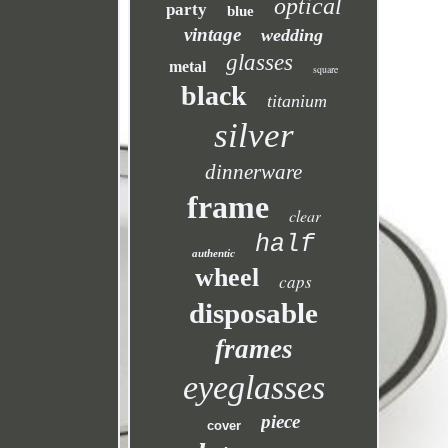
optical
party
blue
vintage
wedding
glasses
metal
square
black
titanium
silver
dinnerware
frame
clear
half
authentic
wheel
caps
disposable
frames
eyeglasses
piece
cover