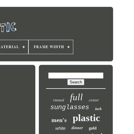
MATERIAL
FRAME WIDTH
full
center
rimmed
sunglasses
inch
plastic
men's
dinner
white
gold