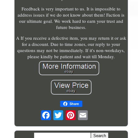
Feedback is very important to us. It is impossible to
address issues if we do not know about them! Faction is
our ultimate goal. We work hard to earn your trust and
future business.
A If you receive a defective item, you may return it or ask
for a discount. Due to time zones, our reply to your
questions may not be immediately. If it's non-workdays,
please kindly be patient and wait till Monday.
Share