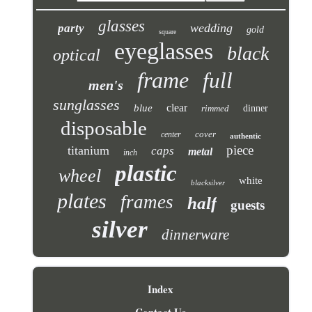
glasses
wedding
party
gold
square
eyeglasses
black
optical
frame
full
men's
sunglasses
clear
blue
rimmed
dinner
disposable
cover
center
authentic
piece
titanium
caps
metal
inch
plastic
wheel
white
blacksilver
plates
frames
half
guests
silver
dinnerware
Index
Contact Us