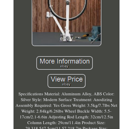
Specifications Material: Aluminum Alloy, ABS Color:
Silver Style: Modern Surface Treatment: Anodizing
Assembly Required: Yes Gross Weight: 3.5kg/7.7lbs Net
Weight: 2.84kg/6.26lbs Wheel Buckle Width: 5.5-
17cm/2.1-6.6in Adjusting Rod Length: 32cm/12.5in
Column Length: 29cm/11.4in Product Size:
29.318.547.5cm/11.57.218.7in Package Size: