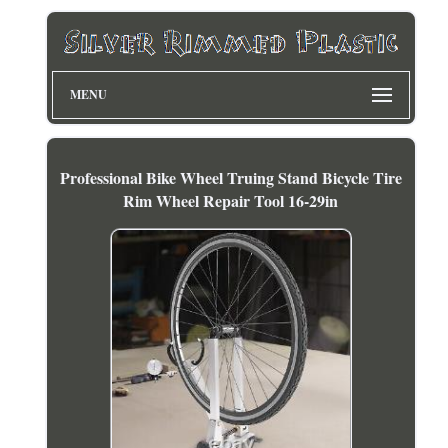
MENU
Professional Bike Wheel Truing Stand Bicycle Tire
Rim Wheel Repair Tool 16-29in