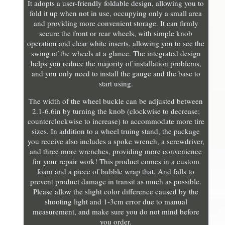
It adopts a user-friendly foldable design, allowing you to
fold it up when not in use, occupying only a small area
and providing more convenient storage. It can firmly
secure the front or rear wheels, with simple knob
operation and clear white inserts, allowing you to see the
swing of the wheels at a glance. The integrated design
helps you reduce the majority of installation problems,
and you only need to install the gauge and the base to
start using.
The width of the wheel buckle can be adjusted between
2.1-6.6in by turning the knob (clockwise to decrease;
counterclockwise to increase) to accommodate more tire
sizes. In addition to a wheel truing stand, the package
you receive also includes a spoke wrench, a screwdriver,
and three more wrenches, providing more convenience
for your repair work! This product comes in a custom
foam and a piece of bubble wrap that. And falls to
prevent product damage in transit as much as possible.
Please allow the slight color difference caused by the
shooting light and 1-3cm error due to manual
measurement, and make sure you do not mind before
you order.