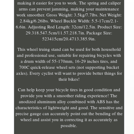
making it easier for you to work. The spring and caliper
arms can prevent jamming, making your maintenance
work smoother. Gross Weight: 3.5kg/7.7lbs. Net Weight:
2.84kg/6.26lbs. Wheel Buckle Width: 5.5-17cm/2.1-
6.6in. Adjusting Rod Length: 32cm/12.5in. Product Size:
29.318.547.5cm/11.57.218.7in. Package Size:
523415cm/20.4713.385.9in.
This wheel truing stand can be used for both household
and professional use, suitable for repairing bicycles with
a drum width of 55-170mm, 16-29 inches tires, and
700C quick-release wheel sets (not supporting bucket
axles). Every cyclist will want to provide better things for
their bikes!
Can help keep your bicycle tires in good condition and
provide you with a smoother riding experience! The
anodized aluminum alloy combined with ABS has the
characteristics of lightweight and good. The sensitive and
precise gauge can accurately point out the bending of the
wheel and assist you in correcting it as accurately as
possible.