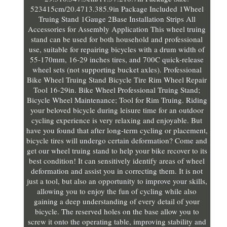
523415cm/20.4713.385.9in Package Included 1Wheel
Truing Stand 1Gauge 2Base Installation Strips All
Accessories for Assembly Application This wheel truing
stand can be used for both household and professional
use, suitable for repairing bicycles with a drum width of
55-170mm, 16-29 inches tires, and 700C quick-release
wheel sets (not supporting bucket axles). Professional
Bike Wheel Truing Stand Bicycle Tire Rim Wheel Repair
Tool 16-29in. Bike Wheel Professional Truing Stand;
Bicycle Wheel Maintenance; Tool for Rim Truing. Riding
your beloved bicycle during leisure time for an outdoor
cycling experience is very relaxing and enjoyable. But
have you found that after long-term cycling or placement,
bicycle tires will undergo certain deformation? Come and
get our wheel truing stand to help your bike recover to its
best condition! It can sensitively identify areas of wheel
deformation and assist you in correcting them. It is not
just a tool, but also an opportunity to improve your skills,
allowing you to enjoy the fun of cycling while also
gaining a deep understanding of every detail of your
bicycle. The reserved holes on the base allow you to
screw it onto the operating table, improving stability and