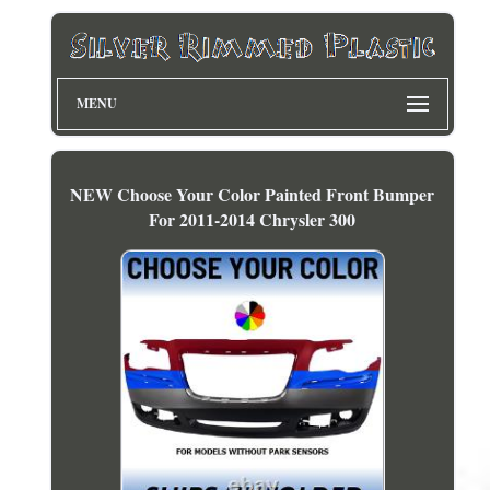
MENU
NEW Choose Your Color Painted Front Bumper
For 2011-2014 Chrysler 300