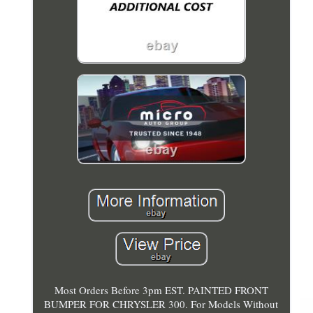
Most Orders Before 3pm EST. PAINTED FRONT
BUMPER FOR CHRYSLER 300. For Models Without