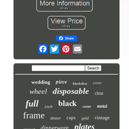
Share
piece
wedding
cover
blacksilver
disposable
wheel
clear
black
full
metal
center
inch
frame
vintage
caps
dinner
gold
plates
dinnerware