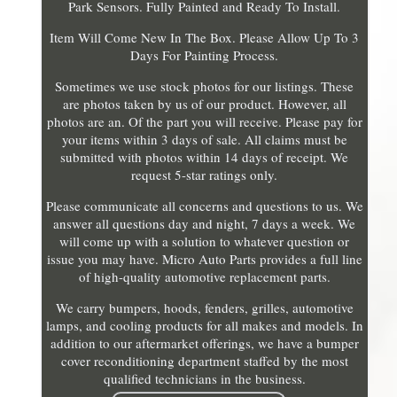
Park Sensors. Fully Painted and Ready To Install.
Item Will Come New In The Box. Please Allow Up To 3
Days For Painting Process.
Sometimes we use stock photos for our listings. These
are photos taken by us of our product. However, all
photos are an. Of the part you will receive. Please pay for
your items within 3 days of sale. All claims must be
submitted with photos within 14 days of receipt. We
request 5-star ratings only.
Please communicate all concerns and questions to us. We
answer all questions day and night, 7 days a week. We
will come up with a solution to whatever question or
issue you may have. Micro Auto Parts provides a full line
of high-quality automotive replacement parts.
We carry bumpers, hoods, fenders, grilles, automotive
lamps, and cooling products for all makes and models. In
addition to our aftermarket offerings, we have a bumper
cover reconditioning department staffed by the most
qualified technicians in the business.