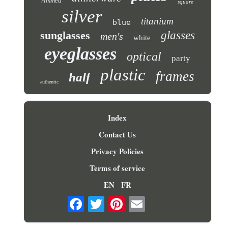
rimmed
square
silver
titanium
blue
sunglasses
glasses
men's
white
eyeglasses
optical
party
plastic
frames
half
authentic
Index
Contact Us
Privacy Policies
Terms of service
EN
FR