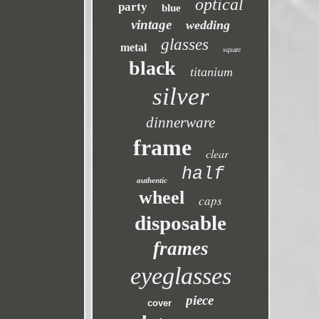
optical
party
blue
vintage
wedding
glasses
metal
square
black
titanium
silver
dinnerware
frame
clear
half
authentic
wheel
caps
disposable
frames
eyeglasses
piece
cover