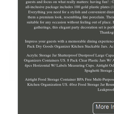
guests and focus on what really matters: having fun! : O
all-inclusive package includes 100 gold plastic plates (
Everything you need for a stylish and convenient dinin
them a premium look, resembling fine porcelain. Their
suitable for any occasion without feeling out of place.
gatherings, this elegant party decoration set is pe
Thanksgi
Impress your guests with a memorable dining experience
Pack Dry Goods Organizer Kitchen Stackable Jars. A
Acrylic Storage Jar Shatterproof Dustproof Large Capa
Organizers Containers US. 8 Pack Clear Plastic Jars W/ A
4pcs Horizontal W/ Labels Measuring Cups. Airtight Od
Spaghetti Storage
Airtight Food Storage Container BPA Free Multi-Purpos
Kitchen Organization US. 40oz Food Storage Jar Round
Leakproof