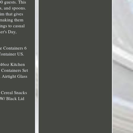
00 guests. This
ks, and spoons.
im that gives
, making them
ings to casual
her's Day,
ge Containers 6
Container US.
c 46oz Kitchen
e Containers Set
 Airtight Glass
s Cereal Snacks
 W/ Black Lid