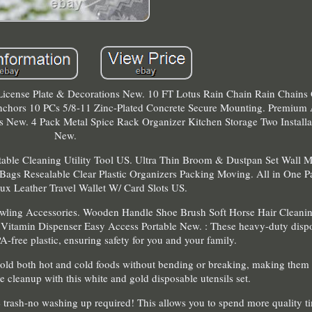
cense Plate & Decorations New. 10 FT Lotus Rain Chain Rain Chains 
nchors 10 PCs 5/8-11 Zinc-Plated Concrete Secure Mounting. Premium
 New. 4 Pack Metal Spice Rack Organizer Kitchen Storage Two Installa
New.
table Cleaning Utility Tool US. Ultra Thin Broom & Dustpan Set Wall 
 Bags Resealable Clear Plastic Organizers Packing Moving. All in One P
ux Leather Travel Wallet W/ Card Slots US.
wling Accessories. Wooden Handle Shoe Brush Soft Horse Hair Cleani
Vitamin Dispenser Easy Access Portable New. : These heavy-duty dispo
-free plastic, ensuring safety for you and your family.
hold both hot and cold foods without bending or breaking, making them 
e cleanup with this white and gold disposable utensils set.
the trash-no washing up required! This allows you to spend more quality t