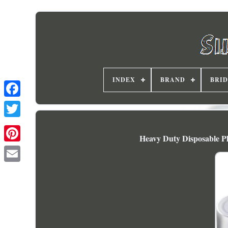
INDEX
BRAND
BRI
Heavy Duty Disposable Pl