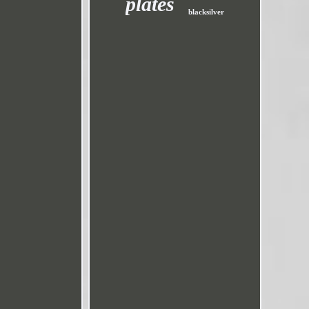
plates
blacksilver