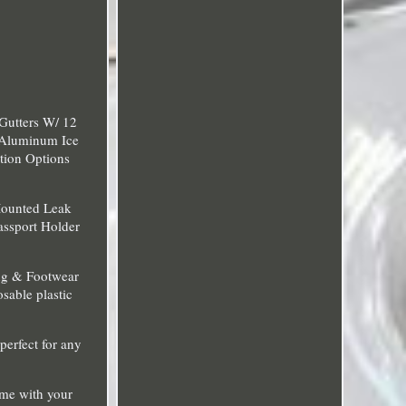
Gutters W/ 12
 Aluminum Ice
tion Options
Mounted Leak
assport Holder
ng & Footwear
sable plastic
perfect for any
ime with your