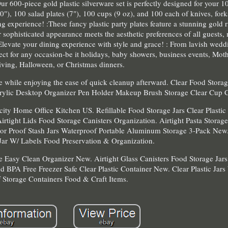
ur 600-piece gold plastic silverware set is perfectly designed for your 1
10"), 100 salad plates (7"), 100 cups (9 oz), and 100 each of knives, for
g experience! :These fancy plastic party plates feature a stunning gold r
 sophisticated appearance meets the aesthetic preferences of all guests
 Elevate your dining experience with style and grace! : From lavish wedd
rfect for any occasion-be it holidays, baby showers, business events, Mot
ving, Halloween, or Christmas dinners.
 while enjoying the ease of quick cleanup afterward. Clear Food Stora
crylic Desktop Organizer Pen Holder Makeup Brush Storage Clear Cup 
city Home Office Kitchen US. Refillable Food Storage Jars Clear Plasti
irtight Lids Food Storage Canisters Organization. Airtight Pasta Storag
or Proof Stash Jars Waterproof Portable Aluminum Storage 3-Pack New.
 Jar W/ Labels Food Preservation & Organization.
e Easy Clean Organizer New. Airtight Glass Canisters Food Storage Jar
 BPA Free Freezer Safe Clear Plastic Container New. Clear Plastic Jars
 Storage Containers Food & Craft Items.