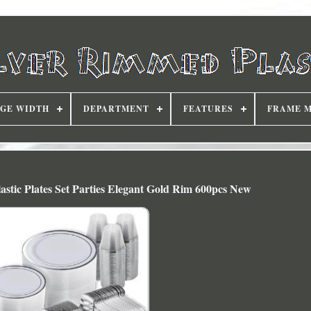
DGE WIDTH
DEPARTMENT
FEATURES
FRAME 
astic Plates Set Parties Elegant Gold Rim 600pcs New