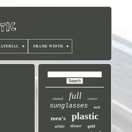
MATERIAL
FRAME WIDTH
full
center
rimmed
sunglasses
inch
plastic
men's
dinner
white
gold