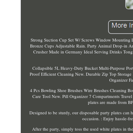
Strong Suction Cup Set W/ Screws Window Mounting Li
Bronze Cups Adjustable Rain. Party Animal Drop-in A
Crusher Made in Germany Ideal Serving Drinks Tongs
Collapsible 5L Heavy-Duty Bucket Multi-Purpose Por
Proof Efficient Cleaning New. Durable Zip Top Storage
Organizer Fa
4 Pcs Bowling Shoe Brushes Wire Brushes Cleaning Bo
Care Tool New. Pill Organizer 7 Compartments Travel 
plates are made from BPA
Designed to be sturdy, our disposable party plates can 
occasion. : Enjoy hassle-fre
After the party, simply toss the used white plates in 